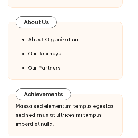
About Us
About Organization
Our Journeys
Our Partners
Achievements
Massa sed elementum tempus egestas
sed sed risus at ultrices mi tempus
imperdiet nulla.