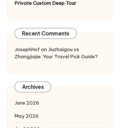
Private Custom Deep Tour
Recent Comments
JosephHof
on
Jiuzhaigou vs
Zhangjiajie: Your Travel Pick Guide?
Archives
June 2026
May 2026