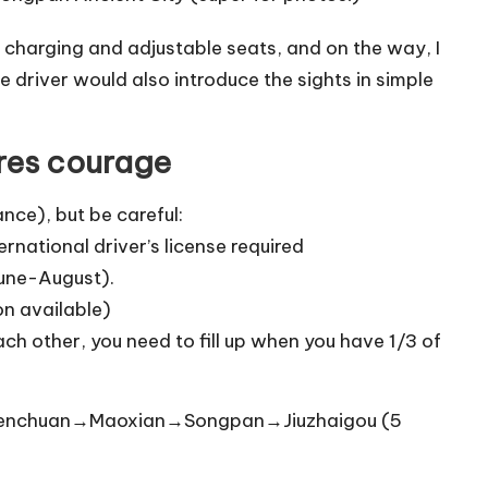
B charging and adjustable seats, and on the way, I
driver would also introduce the sights in simple
ires courage
nce), but be careful:
ernational driver’s license required
June-August).
n available)
h other, you need to fill up when you have 1/3 of
enchuan→Maoxian→Songpan→Jiuzhaigou (5