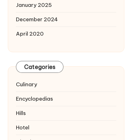
January 2025
December 2024
April 2020
Categories
Culinary
Encyclopedias
Hills
Hotel