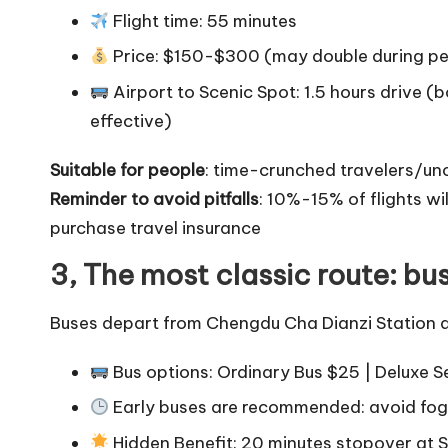
Flight time: 55 minutes
Price: $150-$300 (may double during p
Airport to Scenic Spot: 1.5 hours drive (
effective)
Suitable for people
: time-crunched travelers/un
Reminder to avoid pitfalls
: 10%-15% of flights w
purchase travel insurance
3, The most classic route: bu
Buses depart from Chengdu Cha Dianzi Station d
Bus options: Ordinary Bus $25 | Deluxe 
Early buses are recommended: avoid fog 
Hidden Benefit: 20 minutes stopover at 