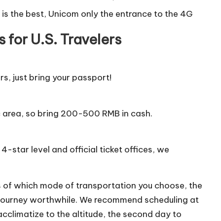
 is the best, Unicom only the entrance to the 4G
 for U.S. Travelers
rs, just bring your passport!
c area, so bring 200-500 RMB in cash.
4-star level and official ticket offices, we
s of which mode of transportation you choose, the
e journey worthwhile. We recommend scheduling at
 acclimatize to the altitude, the second day to