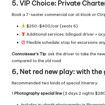
5. VIP Choice: Private Charte
Book a 7-seater commercial car at klook or Ctri
$250-$400/car (seats 6)
Additional services: bilingual driver + ox
Flexible schedule: stop for excursions an
Connoisseur’s Tip
: ask the driver to take the ne
compared to the old road
6, Net red new play: with the
Recommended two kinds of special itinerary:
1.
Photography special line
(3 days 2 nights $28
Includes in-depth photography in Shuang