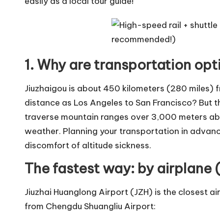
easily as a local tour guide!
1. Why are transportation op
Jiuzhaigou is about 450 kilometers (280 miles)
distance as Los Angeles to San Francisco? But the
traverse mountain ranges over 3,000 meters abo
weather. Planning your transportation in advanc
discomfort of altitude sickness.
The fastest way: by airplane (
Jiuzhai Huanglong Airport (JZH) is the closest ai
from Chengdu Shuangliu Airport: