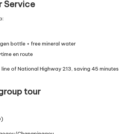
r Service
p:
ygen bottle + free mineral water
ytime en route
w line of National Highway 213, saving 45 minutes
 group tour
0)
qiaogou/Changpinggou.