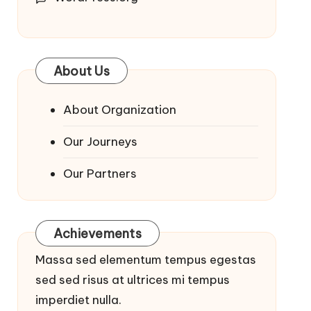
About Us
About Organization
Our Journeys
Our Partners
Achievements
Massa sed elementum tempus egestas
sed sed risus at ultrices mi tempus
imperdiet nulla.