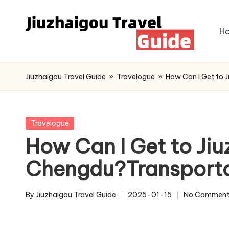
Skip
H
to
content
Jiuzhaigou Travel Guide
»
Travelogue
»
How Can I Get to 
Posted
Travelogue
in
How Can I Get to Ji
Chengdu?Transporta
By
Jiuzhaigou Travel Guide
2025-01-15
No Comment
Posted
by