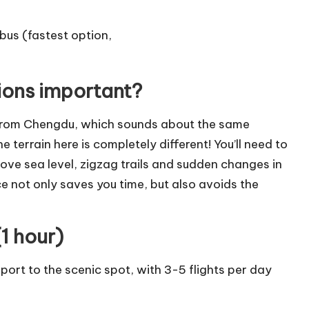
tions important?
 from Chengdu, which sounds about the same
 terrain here is completely different! You’ll need to
ve sea level, zigzag trails and sudden changes in
e not only saves you time, but also avoids the
1 hour)
rport to the scenic spot, with 3-5 flights per day