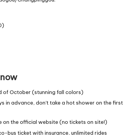
0)
 Know
 of October (stunning fall colors)
ys in advance, don’t take a hot shower on the first
on the official website (no tickets on site!)
o-bus ticket with insurance, unlimited rides