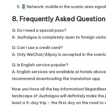
Network: mobile in the scenic area signal
8. Frequently Asked Questions
Q: Do I need a special pass?
A: Jiuzhaigou is completely open to foreign visito
Q: Can I use a credit card?
A: Only WeChat/Alipay is accepted in the sceni
Q: Is English service popular?
A: English services are available at hotels above 
recommend downloading the translation app
Now you have all the key information! Regardles
landscape of Jiuzhaigou will definitely make th
least a 3-day trip – the first day on the road to