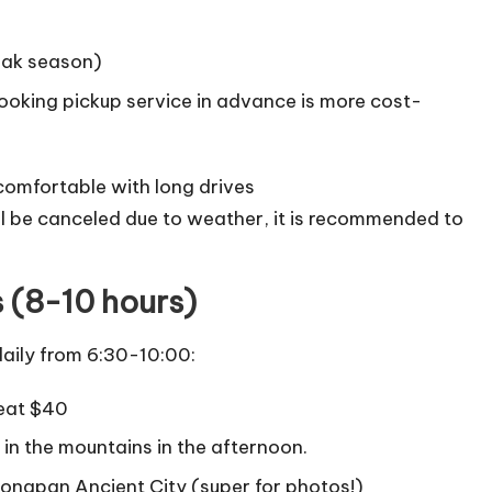
eak season)
booking pickup service in advance is more cost-
comfortable with long drives
ill be canceled due to weather, it is recommended to
s (8-10 hours)
aily from 6:30-10:00:
Seat $40
in the mountains in the afternoon.
Songpan Ancient City (super for photos!)