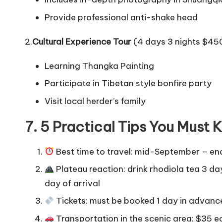
Provide professional anti-shake head
2.
Cultural Experience Tour
(4 days 3 nights $45
Learning Thangka Painting
Participate in Tibetan style bonfire party
Visit local herder’s family
7. 5 Practical Tips You Must
Best time to travel: mid-September – end
Plateau reaction: drink rhodiola tea 3 da
day of arrival
Tickets: must be booked 1 day in advance 
Transportation in the scenic area: $35 ec