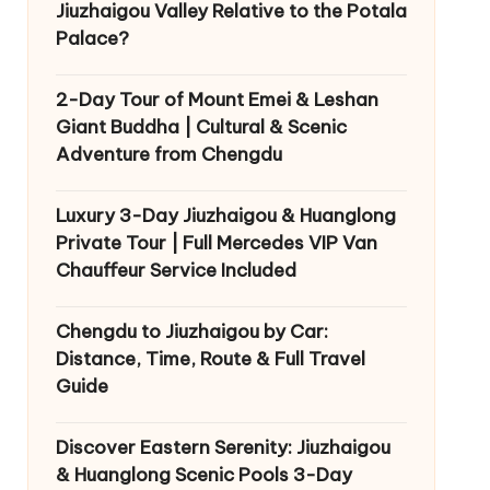
Jiuzhaigou Valley Relative to the Potala
Palace?
2-Day Tour of Mount Emei & Leshan
Giant Buddha | Cultural & Scenic
Adventure from Chengdu
Luxury 3-Day Jiuzhaigou & Huanglong
Private Tour | Full Mercedes VIP Van
Chauffeur Service Included
Chengdu to Jiuzhaigou by Car:
Distance, Time, Route & Full Travel
Guide
Discover Eastern Serenity: Jiuzhaigou
& Huanglong Scenic Pools 3-Day