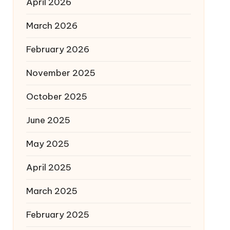
April 2026
March 2026
February 2026
November 2025
October 2025
June 2025
May 2025
April 2025
March 2025
February 2025