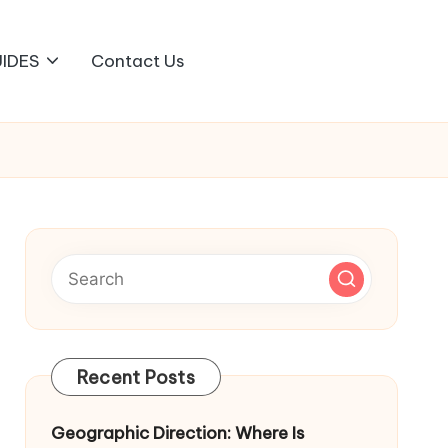
IDES
Contact Us
Recent Posts
Geographic Direction: Where Is