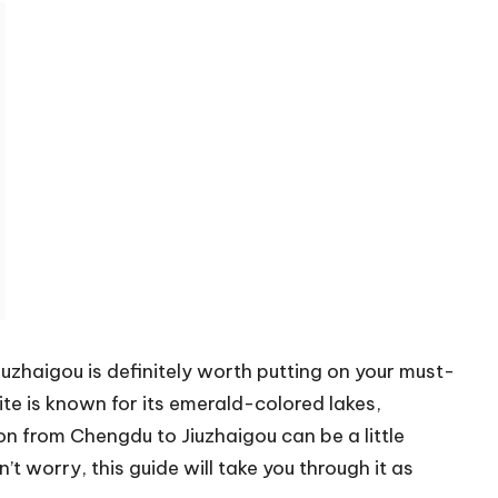
Jiuzhaigou is definitely worth putting on your must-
ite is known for its emerald-colored lakes,
on from Chengdu to Jiuzhaigou can be a little
t worry, this guide will take you through it as