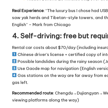
Real Experience
: “The luxury bus I chose had US
saw yak herds and Tibetan-style towers, and the 
English” – Mark from Chicago
4. Self-driving: free but requ
Rental car costs about $70/day (including insura
Chinese driver’s license + certified copy of int
Possible landslides during the rainy season (
Use Gaode map for navigation (English versio
Gas stations on the way are far away from eac
gas left.
Recommended route
: Chengdu→Dujiangyan→W
viewing platforms along the way)