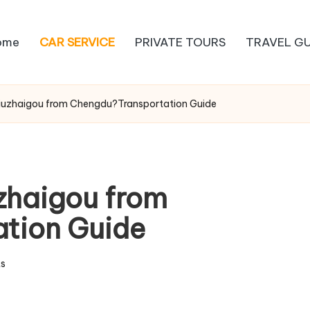
ome
CAR SERVICE
PRIVATE TOURS
TRAVEL GU
Jiuzhaigou from Chengdu?Transportation Guide
uzhaigou from
tion Guide
s