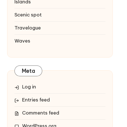
Islands
Scenic spot
Travelogue
Waves
Meta
Log in
Entries feed
Comments feed
WordPress.org