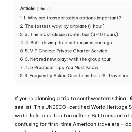
Article
Hide
1
1. Why are transportation options important?
2
The fastest way: by airplane (1 hour)
3
3, The most classic route: bus (8-10 hours)
4
4. Self-driving: free but requires courage
5
5. VIP Choice: Private Charter Service
6
6, Net red new play: with the group tour
7
7. 5 Practical Tips You Must Know
8
8. Frequently Asked Questions for U.S. Travelers
If you’re planning a trip to southwestern China, 
see list. This UNESCO-certified World Heritage S
waterfalls, and Tibetan culture. But transportati
confusing for first-time American travelers – don’