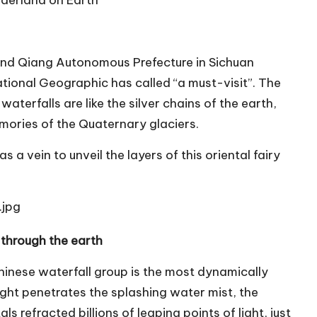
onderland on Earth
and Qiang Autonomous Prefecture in Sichuan
ational Geographic has called “a must-visit”. The
 waterfalls are like the silver chains of the earth,
emories of the Quaternary glaciers.
s a vein to unveil the layers of this oriental fairy
 through the earth
nese waterfall group is the most dynamically
ight penetrates the splashing water mist, the
 refracted billions of leaping points of light, just