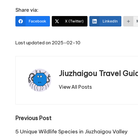
Share via:
Facebook
X (Twitter)
LinkedIn
Last updated on 2025-02-10
Jiuzhaigou Travel Gui
View All Posts
Post
Previous Post
navigation
5 Unique Wildlife Species in Jiuzhaigou Valley