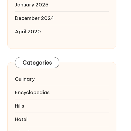
January 2025
December 2024
April 2020
Categories
Culinary
Encyclopedias
Hills
Hotel