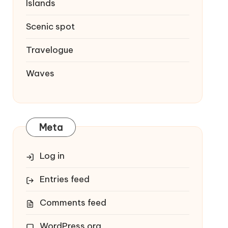
Islands
Scenic spot
Travelogue
Waves
Meta
Log in
Entries feed
Comments feed
WordPress.org