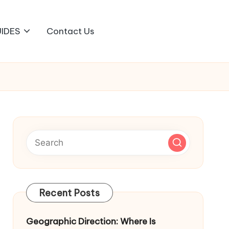
IDES
Contact Us
Recent Posts
Geographic Direction: Where Is