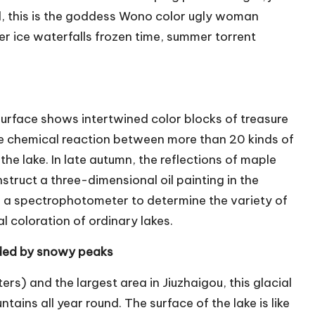
nd, this is the goddess Wono color ugly woman
r ice waterfalls frozen time, summer torrent
surface shows intertwined color blocks of treasure
he chemical reaction between more than 20 kinds of
he lake. In late autumn, the reflections of maple
nstruct a three-dimensional oil painting in the
d a spectrophotometer to determine the variety of
al coloration of ordinary lakes.
arded by snowy peaks
ers) and the largest area in Jiuzhaigou, this glacial
ains all year round. The surface of the lake is like