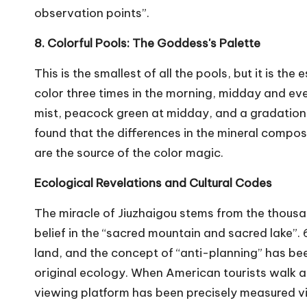
observation points”.
8. Colorful Pools: The Goddess's Palette
This is the smallest of all the pools, but it is t
color three times in the morning, midday and even
mist, peacock green at midday, and a gradation 
found that the differences in the mineral compos
are the source of the color magic.
Ecological Revelations and Cultural Codes
The miracle of Jiuzhaigou stems from the thous
belief in the “sacred mountain and sacred lake”.
land, and the concept of “anti-planning” has be
original ecology. When American tourists walk al
viewing platform has been precisely measured vis