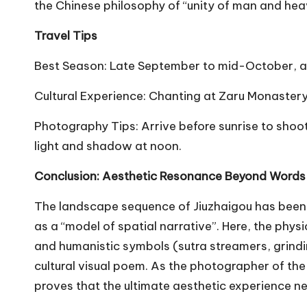
the Chinese philosophy of “unity of man and hea
Travel Tips
Best Season: Late September to mid-October, a 
Cultural Experience: Chanting at Zaru Monaste
Photography Tips: Arrive before sunrise to shoot
light and shadow at noon.
Conclusion: Aesthetic Resonance Beyond Word
The landscape sequence of Jiuzhaigou has been 
as a “model of spatial narrative”. Here, the phys
and humanistic symbols (sutra streamers, grindin
cultural visual poem. As the photographer of th
proves that the ultimate aesthetic experience ne