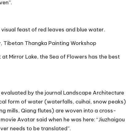
ven”.
visual feast of red leaves and blue water.
ry, Tibetan Thangka Painting Workshop
 at Mirror Lake, the Sea of Flowers has the best
s
evaluated by the journal Landscape Architecture
ical form of water (waterfalls, cuihai, snow peaks)
g mills, Qiang flutes) are woven into a cross-
e movie Avatar said when he was here: “Jiuzhaigou
ver needs to be translated”.