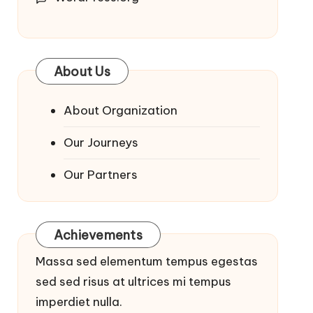
About Us
About Organization
Our Journeys
Our Partners
Achievements
Massa sed elementum tempus egestas
sed sed risus at ultrices mi tempus
imperdiet nulla.