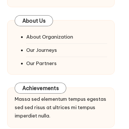
About Us
About Organization
Our Journeys
Our Partners
Achievements
Massa sed elementum tempus egestas
sed sed risus at ultrices mi tempus
imperdiet nulla.