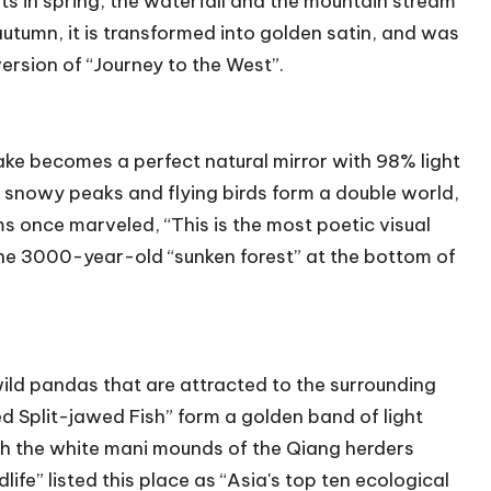
s in spring, the waterfall and the mountain stream
utumn, it is transformed into golden satin, and was
version of “Journey to the West”.
lake becomes a perfect natural mirror with 98% light
, snowy peaks and flying birds form a double world,
once marveled, “This is the most poetic visual
” The 3000-year-old “sunken forest” at the bottom of
ld pandas that are attracted to the surrounding
 Split-jawed Fish” form a golden band of light
th the white mani mounds of the Qiang herders
ife” listed this place as “Asia's top ten ecological