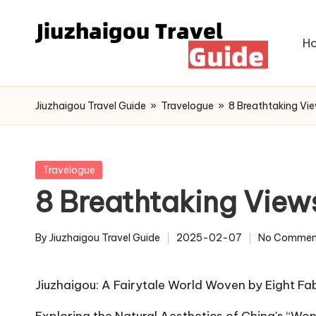
Skip
H
to
content
Jiuzhaigou Travel Guide
»
Travelogue
»
8 Breathtaking Vie
Posted
Travelogue
in
8 Breathtaking Views
By
Jiuzhaigou Travel Guide
2025-02-07
No Commen
Posted
by
Jiuzhaigou: A Fairytale World Woven by Eight 