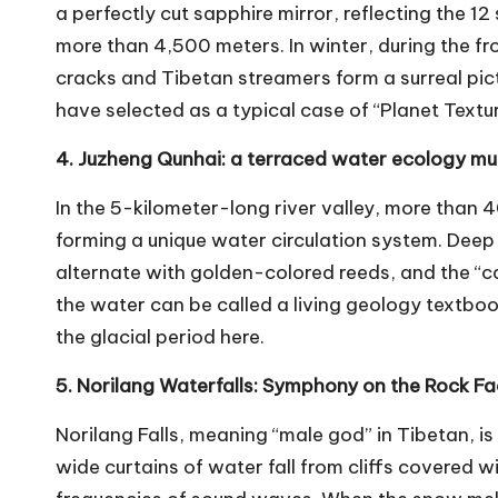
a perfectly cut sapphire mirror, reflecting the 
more than 4,500 meters. In winter, during the f
cracks and Tibetan streamers form a surreal pict
have selected as a typical case of “Planet Textur
4. Juzheng Qunhai: a terraced water ecology 
In the 5-kilometer-long river valley, more than 
forming a unique water circulation system. Deep
alternate with golden-colored reeds, and the “c
the water can be called a living geology textboo
the glacial period here.
5. Norilang Waterfalls: Symphony on the Rock 
Norilang Falls, meaning “male god” in Tibetan, i
wide curtains of water fall from cliffs covered wi