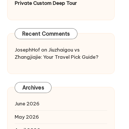
Private Custom Deep Tour
Recent Comments
JosephHof
on
Jiuzhaigou vs
Zhangjiajie: Your Travel Pick Guide?
Archives
June 2026
May 2026