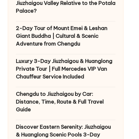
Jiuzhaigou Valley Relative to the Potala
Palace?
2-Day Tour of Mount Emei & Leshan
Giant Buddha | Cultural & Scenic
Adventure from Chengdu
Luxury 3-Day Jiuzhaigou & Huanglong
Private Tour | Full Mercedes VIP Van
Chauffeur Service Included
Chengdu to Jiuzhaigou by Car:
Distance, Time, Route & Full Travel
Guide
Discover Eastern Serenity: Jiuzhaigou
& Huanglong Scenic Pools 3-Day