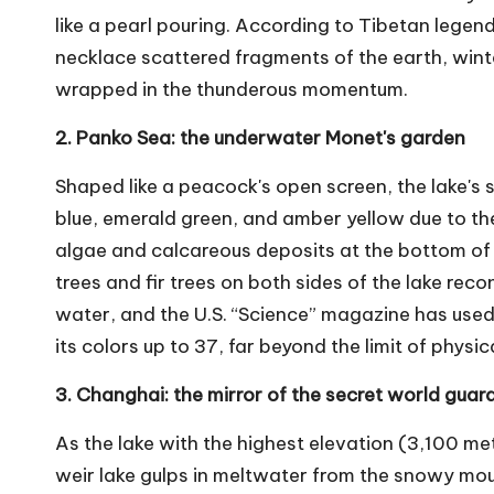
like a pearl pouring. According to Tibetan lege
necklace scattered fragments of the earth, winte
wrapped in the thunderous momentum.
2. Panko Sea: the underwater Monet's garden
Shaped like a peacock's open screen, the lake's 
blue, emerald green, and amber yellow due to t
algae and calcareous deposits at the bottom of t
trees and fir trees on both sides of the lake reco
water, and the U.S. “Science” magazine has use
its colors up to 37, far beyond the limit of physic
3. Changhai: the mirror of the secret world gu
As the lake with the highest elevation (3,100 met
weir lake gulps in meltwater from the snowy mount