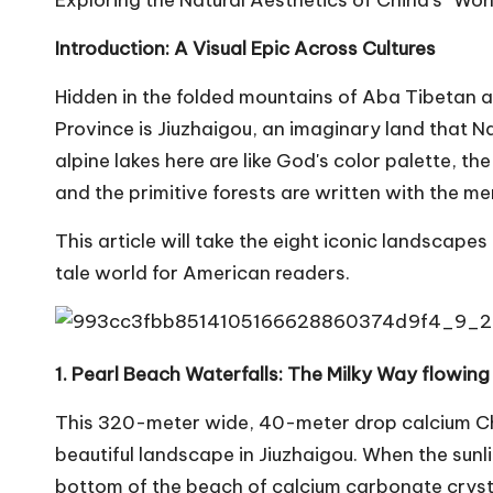
Exploring the Natural Aesthetics of China's “W
Introduction: A Visual Epic Across Cultures
Hidden in the folded mountains of Aba Tibetan 
Province is Jiuzhaigou, an imaginary land that N
alpine lakes here are like God's color palette, the
and the primitive forests are written with the m
This article will take the eight iconic landscapes a
tale world for American readers.
1. Pearl Beach Waterfalls: The Milky Way flowing
This 320-meter wide, 40-meter drop calcium Chi
beautiful landscape in Jiuzhaigou. When the sunl
bottom of the beach of calcium carbonate crystals