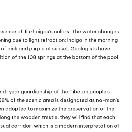
he essence of Jiuzhaigou's colors. The water changes
ing due to light refraction: indigo in the morning
of pink and purple at sunset. Geologists have
ition of the 108 springs at the bottom of the pool
and-year guardianship of the Tibetan people's
 68% of the scenic area is designated as no-man's
en adopted to maximize the preservation of the
ong the wooden trestle, they will find that each
ual corridor, which is a modern interpretation of