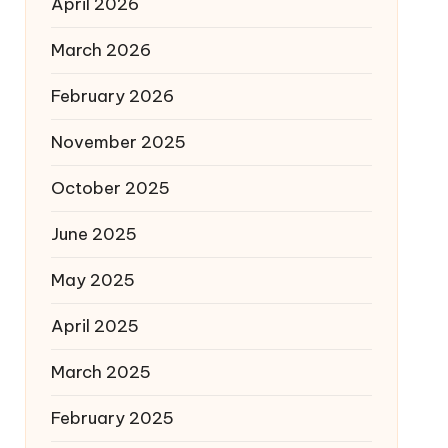
April 2026
March 2026
February 2026
November 2025
October 2025
June 2025
May 2025
April 2025
March 2025
February 2025