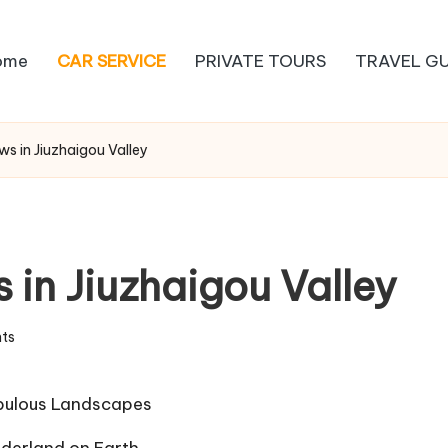
ome
CAR SERVICE
PRIVATE TOURS
TRAVEL GU
ws in Jiuzhaigou Valley
 in Jiuzhaigou Valley
ts
Fabulous Landscapes