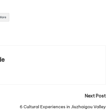
More
de
Next Post
6 Cultural Experiences in Jiuzhaigou Valley