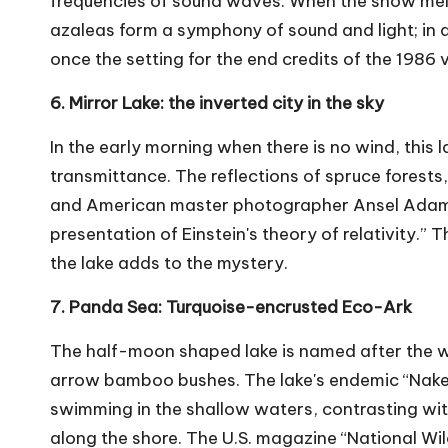
frequencies of sound waves. When the snow melt
azaleas form a symphony of sound and light; in a
once the setting for the end credits of the 1986 
6. Mirror Lake: the inverted city in the sky
In the early morning when there is no wind, this 
transmittance. The reflections of spruce forests
and American master photographer Ansel Adams 
presentation of Einstein's theory of relativity.
the lake adds to the mystery.
7. Panda Sea: Turquoise-encrusted Eco-Ark
The half-moon shaped lake is named after the wi
arrow bamboo bushes. The lake's endemic “Naked
swimming in the shallow waters, contrasting wi
along the shore. The U.S. magazine “National Wildl