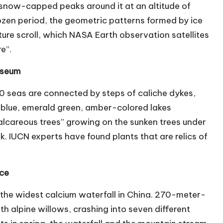
12 snow-capped peaks around it at an altitude of
rozen period, the geometric patterns formed by ice
ure scroll, which NASA Earth observation satellites
e”.
museum
40 seas are connected by steps of caliche dykes,
 blue, emerald green, amber-colored lakes
alcareous trees” growing on the sunken trees under
k. IUCN experts have found plants that are relics of
Face
s the widest calcium waterfall in China. 270-meter-
th alpine willows, crashing into seven different