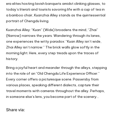
era elites hosting lavish banquets amidst clinking glasses, to
today’s literati and tourists savoring life with a cup of tea in
a bamboo chair, Kuanzhai Alley stands as the quintessential
portrait of Chengdu living.
Kuanzhai Alley: “Kuan” (Wide) broadens the mind, “Zhai”
(Narrow) narrows the years. Wandering through its lanes,
one experiences the witty paradox: “Kuan Alley isn’t wide,
Zhai Alley isn’t narrow.” The brick walls glow softly in the
morning light. Here, every step treads upon the traces of
history.
Bring a joyful heart and meander through the alleys, stepping
into the role of an “Old Chengdu Life Experience Officer.”
Every corner offers a picturesque scene. Passersby from
various places, speaking different dialects, capture their
travel moments with cameras throughout the alley. Perhaps,
in someone else’s lens, you become part of the scenery…
Share via: