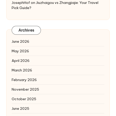
JosephHof
on
Jiuzhaigou vs Zhangjiajie: Your Travel
Pick Guide?
Archives
June 2026
May 2026
April 2026
March 2026
February 2026
November 2025
October 2025
June 2025