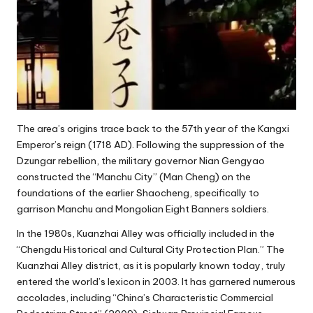
The area’s origins trace back to the 57th year of the Kangxi
Emperor’s reign (1718 AD). Following the suppression of the
Dzungar rebellion, the military governor Nian Gengyao
constructed the “Manchu City” (Man Cheng) on the
foundations of the earlier Shaocheng, specifically to
garrison Manchu and Mongolian Eight Banners soldiers.
In the 1980s, Kuanzhai Alley was officially included in the
“Chengdu Historical and Cultural City Protection Plan.” The
Kuanzhai Alley district, as it is popularly known today, truly
entered the world’s lexicon in 2003. It has garnered numerous
accolades, including “China’s Characteristic Commercial