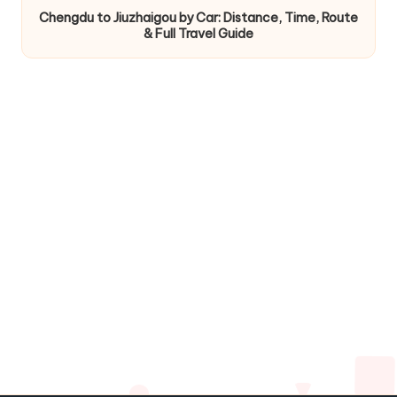
Chengdu to Jiuzhaigou by Car: Distance, Time, Route
& Full Travel Guide