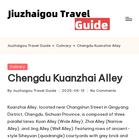
Skip
to
content
Jiuzhaigou Travel Guide
»
Culinary
»
Chengdu Kuanzhai Alley
Posted
Culinary
in
Chengdu Kuanzhai Alley
By
Jiuzhaigou Travel Guide
2025-06-13
No Comments
Posted
by
Kuanzhai Alley, located near Changshun Street in Qingyang
District, Chengdu, Sichuan Province, is composed of three
parallel lanes: Kuan Alley (Wide Alley), Zhai Alley (Narrow
Alley), and Jing Alley (Well Alley). Featuring rows of ancient-
style Siheyuan (quadrangle) courtyards with grey brick and