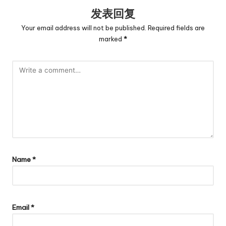
发表回复
Your email address will not be published.
Required fields are
marked
*
Name
*
Email
*