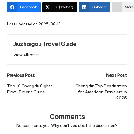
Facebook
X (Twitter)
LinkedIn
More
Last updated on 2025-06-13
Jiuzhaigou Travel Guide
View All Posts
Post
Previous Post
Next Post
navigation
Top 10 Chengdu Sights:
Chengdu: Top Destination
First-Timer’s Guide
for American Travelers in
2025
Comments
No comments yet. Why don’t you start the discussion?