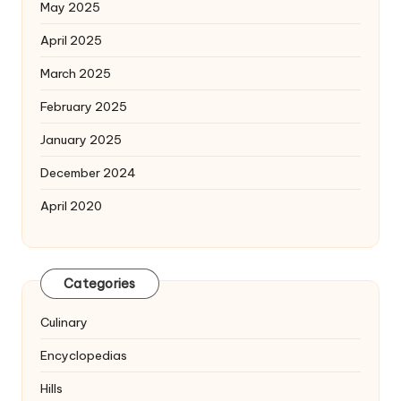
May 2025
April 2025
March 2025
February 2025
January 2025
December 2024
April 2020
Categories
Culinary
Encyclopedias
Hills