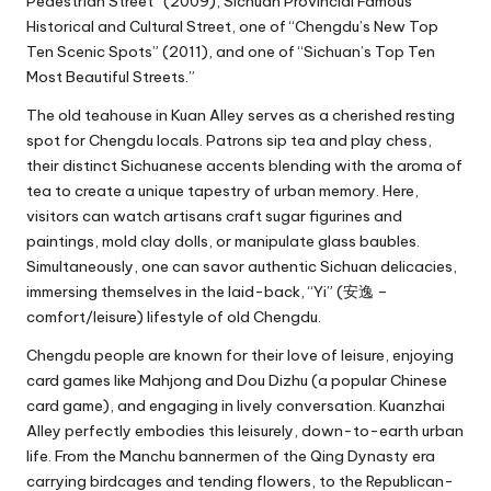
Pedestrian Street” (2009), Sichuan Provincial Famous
Historical and Cultural Street, one of “Chengdu’s New Top
Ten Scenic Spots” (2011), and one of “Sichuan’s Top Ten
Most Beautiful Streets.”
The old teahouse in Kuan Alley serves as a cherished resting
spot for Chengdu locals. Patrons sip tea and play chess,
their distinct Sichuanese accents blending with the aroma of
tea to create a unique tapestry of urban memory. Here,
visitors can watch artisans craft sugar figurines and
paintings, mold clay dolls, or manipulate glass baubles.
Simultaneously, one can savor authentic Sichuan delicacies,
immersing themselves in the laid-back, “Yi” (安逸 –
comfort/leisure) lifestyle of old Chengdu.
Chengdu people are known for their love of leisure, enjoying
card games like Mahjong and Dou Dizhu (a popular Chinese
card game), and engaging in lively conversation. Kuanzhai
Alley perfectly embodies this leisurely, down-to-earth urban
life. From the Manchu bannermen of the Qing Dynasty era
carrying birdcages and tending flowers, to the Republican-