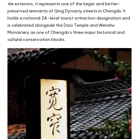
tile exteriors, it represents one of the larger and better-
preserved remnants of Qing Dynasty streets in Chengdu. It
holds a national 2A-level tourist attraction designation and
is celebrated alongside the Daci Temple and Wenshu
Monastery as one of Chengdu’s three major historical and
cultural conservation blocks.