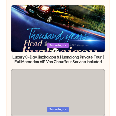
Posted
Travelogue
in
Luxury 3-Day Jiuzhaigou & Huanglong Private Tour |
Full Mercedes VIP Van Chauffeur Service Included
Posted
Travelogue
in