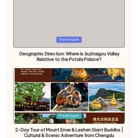
Posted
Travelogue
in
Geographic Direction: Where Is Jiuzhaigou Valley
Relative to the Potala Palace?
Posted
Travelogue
in
2-Day Tour of Mount Emei & Leshan Giant Buddha |
Cultural & Scenic Adventure from Chengdu