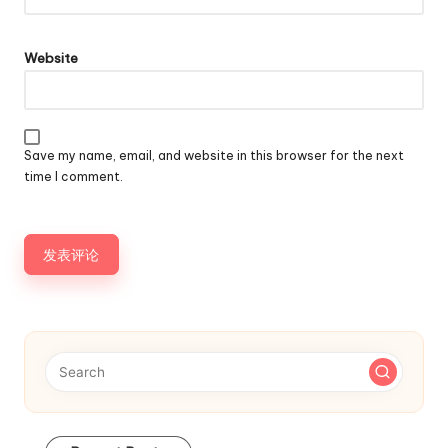
Website
Save my name, email, and website in this browser for the next
time I comment.