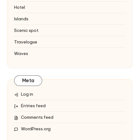
Hotel
Islands
Scenic spot
Travelogue
Waves
Meta
Log in
Entries feed
Comments feed
WordPress.org