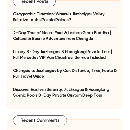
Recent Posts
Geographic Direction: Where Is Jiuzhaigou Valley
Relative to the Potala Palace?
2-Day Tour of Mount Emei & Leshan Giant Buddha |
Cultural & Scenic Adventure from Chengdu
Luxury 3-Day Jiuzhaigou & Huanglong Private Tour |
Full Mercedes VIP Van Chauffeur Service Included
Chengdu to Jiuzhaigou by Car: Distance, Time, Route &
Full Travel Guide
Discover Eastern Serenity: Jiuzhaigou & Huanglong
Scenic Pools 3-Day Private Custom Deep Tour
Recent Comments