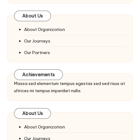
About Us
About Organization
Our Journeys
Our Partners
Achievements
Massa sed elementum tempus egestas sed sed risus at
ultrices mi tempus imperdiet nulla.
About Us
About Organization
Our Journeys