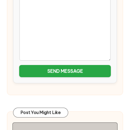
SEND MESSAGE
Post You Might Like