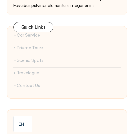
Faucibus pulvinar elementum integer enim.
Quick Links
> Car Service
> Private Tours
> Scenic Spots
> Travelogue
> Contact Us
EN