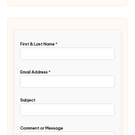
First & Last Name
*
Email Address
*
Subject
Comment or Message