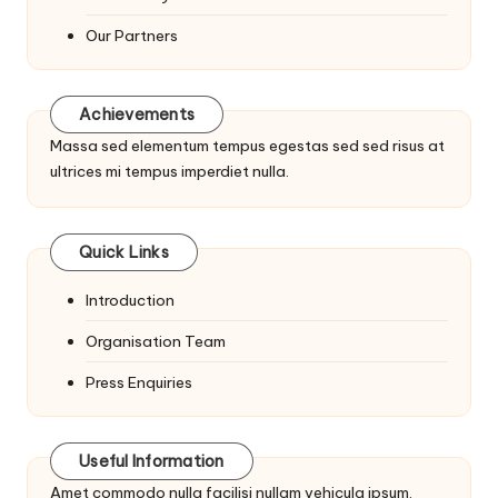
Our Partners
Achievements
Massa sed elementum tempus egestas sed sed risus at
ultrices mi tempus imperdiet nulla.
Quick Links
Introduction
Organisation Team
Press Enquiries
Useful Information
Amet commodo nulla facilisi nullam vehicula ipsum.