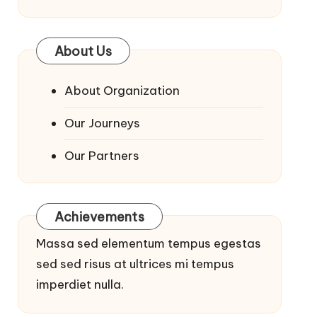
About Us
About Organization
Our Journeys
Our Partners
Achievements
Massa sed elementum tempus egestas
sed sed risus at ultrices mi tempus
imperdiet nulla.