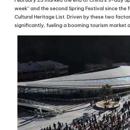
February 23 marked the end of China’s 9-day Spr
week” and the second Spring Festival since the 
Cultural Heritage List. Driven by these two factor
significantly, fueling a booming tourism market 