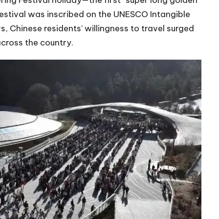
ing Festival holiday—the first “super long golden
festival was inscribed on the UNESCO Intangible
s, Chinese residents’ willingness to travel surged
across the country.