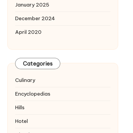
January 2025
December 2024
April 2020
Categories
Culinary
Encyclopedias
Hills
Hotel