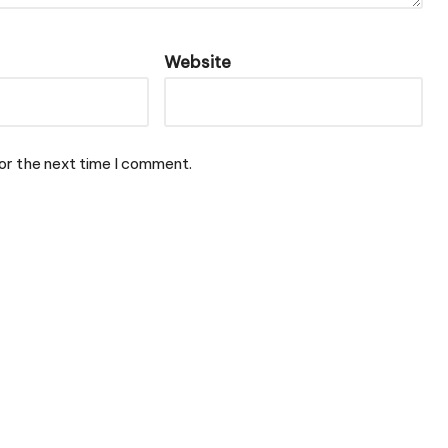
Website
or the next time I comment.