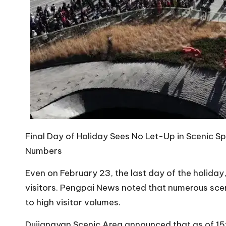
Final Day of Holiday Sees No Let-Up in Scenic Sp
Numbers
Even on February 23, the last day of the holida
visitors. Pengpai News noted that numerous scen
to high visitor volumes.
Dujiangyan Scenic Area announced that as of 15: