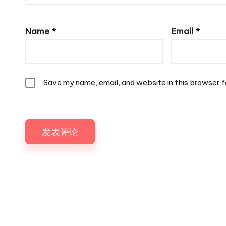
Name
*
Email
*
Save my name, email, and website in this browser f