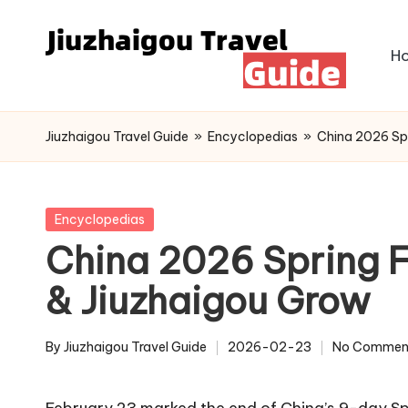
Skip
H
to
content
Jiuzhaigou Travel Guide
»
Encyclopedias
»
China 2026 Spr
Posted
Encyclopedias
in
China 2026 Spring F
& Jiuzhaigou Grow
By
Jiuzhaigou Travel Guide
2026-02-23
No Commen
Posted
by