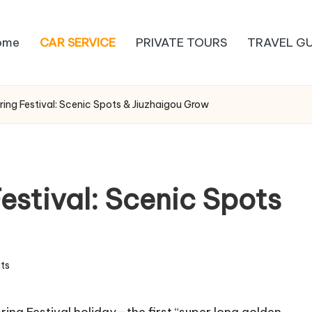
ome
CAR SERVICE
PRIVATE TOURS
TRAVEL GU
ing Festival: Scenic Spots & Jiuzhaigou Grow
estival: Scenic Spots
ts