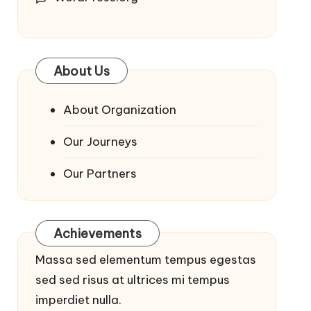
About Us
About Organization
Our Journeys
Our Partners
Achievements
Massa sed elementum tempus egestas
sed sed risus at ultrices mi tempus
imperdiet nulla.