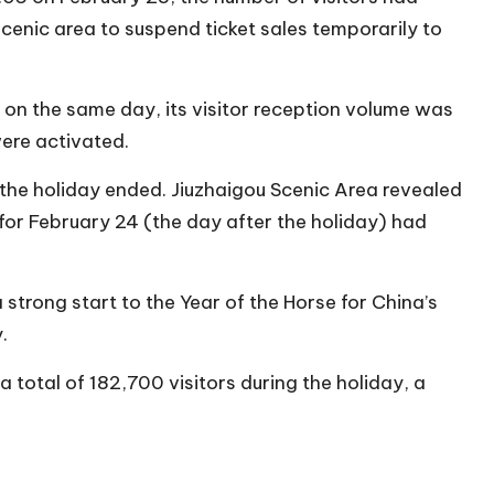
enic area to suspend ticket sales temporarily to
on the same day, its visitor reception volume was
ere activated.
the holiday ended. Jiuzhaigou Scenic Area revealed
for February 24 (the day after the holiday) had
strong start to the Year of the Horse for China’s
.
a total of 182,700 visitors during the holiday, a