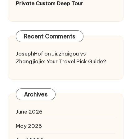
Private Custom Deep Tour
Recent Comments
JosephHof
on
Jiuzhaigou vs
Zhangjiajie: Your Travel Pick Guide?
Archives
June 2026
May 2026