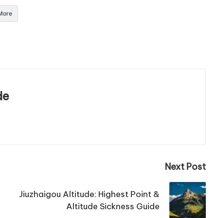
More
de
Next Post
Jiuzhaigou Altitude: Highest Point &
Altitude Sickness Guide