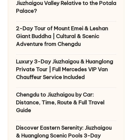
Jiuzhaigou Valley Relative to the Potala
Palace?
2-Day Tour of Mount Emei & Leshan
Giant Buddha | Cultural & Scenic
Adventure from Chengdu
Luxury 3-Day Jiuzhaigou & Huanglong
Private Tour | Full Mercedes VIP Van
Chauffeur Service Included
Chengdu to Jiuzhaigou by Car:
Distance, Time, Route & Full Travel
Guide
Discover Eastern Serenity: Jiuzhaigou
& Huanglong Scenic Pools 3-Day