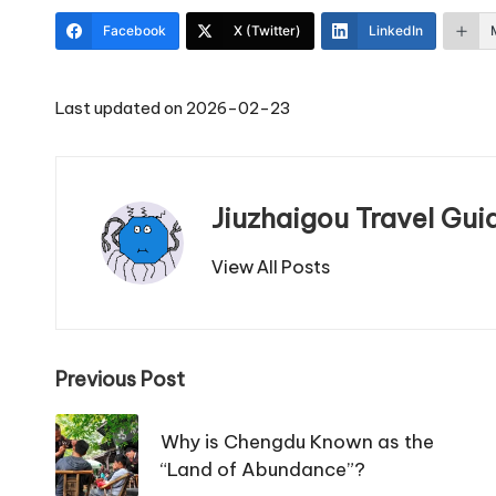
Facebook
X (Twitter)
LinkedIn
Last updated on 2026-02-23
Jiuzhaigou Travel Gui
View All Posts
Post
Previous Post
navigation
Why is Chengdu Known as the
“Land of Abundance”?