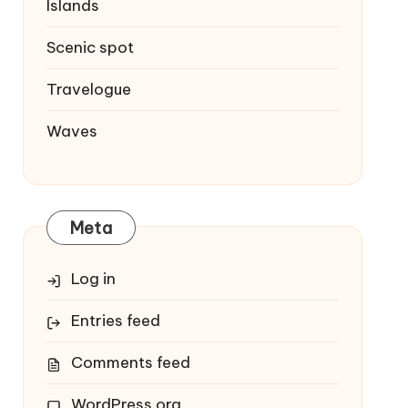
Islands
Scenic spot
Travelogue
Waves
Meta
Log in
Entries feed
Comments feed
WordPress.org