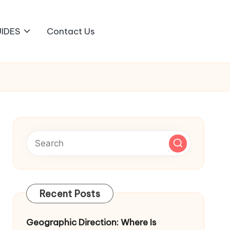
IDES
Contact Us
Recent Posts
Geographic Direction: Where Is