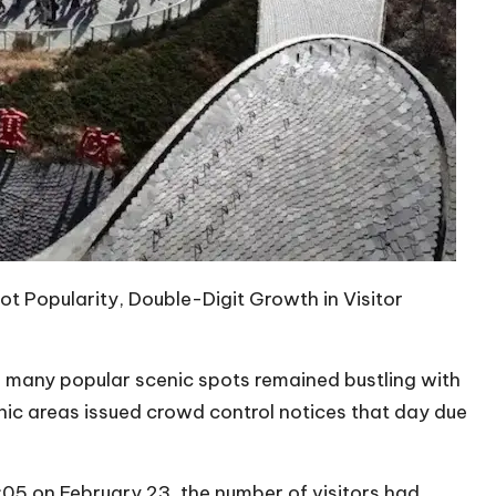
ot Popularity, Double-Digit Growth in Visitor
y, many popular scenic spots remained bustling with
ic areas issued crowd control notices that day due
05 on February 23, the number of visitors had