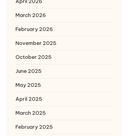
April 2026
March 2026
February 2026
November 2025
October 2025
June 2025
May 2025
April 2025
March 2025
February 2025