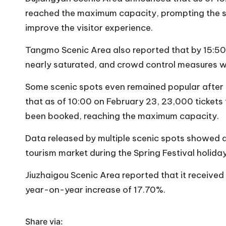
reached the maximum capacity, prompting the sc
improve the visitor experience.
Tangmo Scenic Area also reported that by 15:50 
nearly saturated, and crowd control measures w
Some scenic spots even remained popular after 
that as of 10:00 on February 23, 23,000 tickets 
been booked, reaching the maximum capacity.
Data released by multiple scenic spots showed a 
tourism market during the Spring Festival holiday
Jiuzhaigou Scenic Area reported that it received 
year-on-year increase of 17.70%.
Share via: