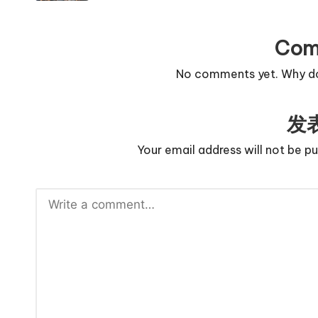
Com
No comments yet. Why don
发
Your email address will not be pu