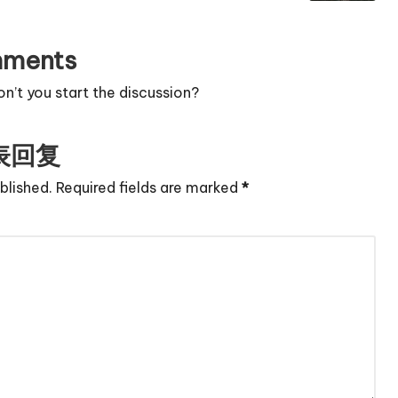
ments
’t you start the discussion?
表回复
blished.
Required fields are marked
*