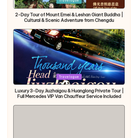
Posted
Travelogue
in
2-Day Tour of Mount Emei & Leshan Giant Buddha |
Cultural & Scenic Adventure from Chengdu
Posted
Travelogue
in
Luxury 3-Day Jiuzhaigou & Huanglong Private Tour |
Full Mercedes VIP Van Chauffeur Service Included