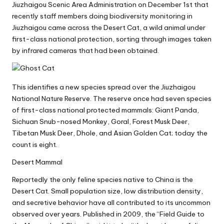
Jiuzhaigou Scenic Area Administration on December 1st that
recently staff members doing biodiversity monitoring in
Jiuzhaigou came across the Desert Cat, a wild animal under
first-class national protection, sorting through images taken
by infrared cameras that had been obtained.
This identifies a new species spread over the Jiuzhaigou
National Nature Reserve. The reserve once had seven species
of first-class national protected mammals: Giant Panda,
Sichuan Snub-nosed Monkey, Goral, Forest Musk Deer,
Tibetan Musk Deer, Dhole, and Asian Golden Cat; today the
count is eight.
Desert Mammal
Reportedly the only feline species native to China is the
Desert Cat. Small population size, low distribution density,
and secretive behavior have all contributed to its uncommon
observed over years. Published in 2009, the “Field Guide to