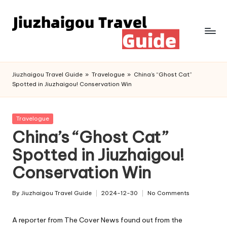
Skip
to
content
Jiuzhaigou Travel Guide
»
Travelogue
»
China’s “Ghost Cat”
Spotted in Jiuzhaigou! Conservation Win
Posted
Travelogue
in
China’s “Ghost Cat”
Spotted in Jiuzhaigou!
Conservation Win
By
Jiuzhaigou Travel Guide
2024-12-30
No Comments
Posted
by
A reporter from The Cover News found out from the