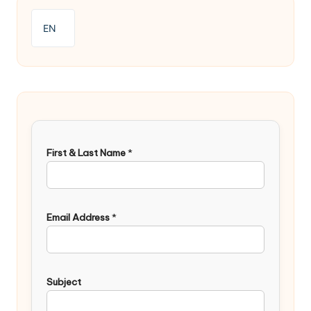
EN
First & Last Name
*
Email Address
*
Subject