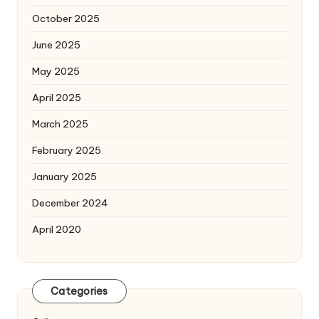
October 2025
June 2025
May 2025
April 2025
March 2025
February 2025
January 2025
December 2024
April 2020
Categories