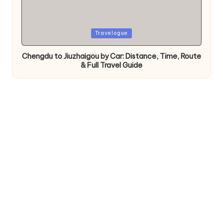
Posted
Travelogue
in
Chengdu to Jiuzhaigou by Car: Distance, Time, Route
& Full Travel Guide