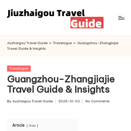
Skip
to
content
Jiuzhaigou Travel Guide
»
Travelogue
»
Guangzhou-Zhangjiajie
Travel Guide & Insights
Posted
Travelogue
in
Guangzhou-Zhangjiajie
Travel Guide & Insights
By
Jiuzhaigou Travel Guide
2025-01-02
No Comments
Posted
by
Article
Hide