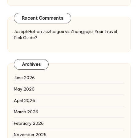
Recent Comments
JosephHof
on
Jiuzhaigou vs Zhangjiajie: Your Travel
Pick Guide?
Archives
June 2026
May 2026
April 2026
March 2026
February 2026
November 2025