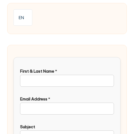
EN
First & Last Name
*
Email Address
*
Subject