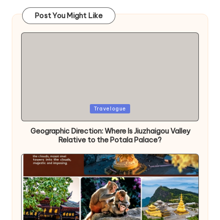
Post You Might Like
Posted
Travelogue
in
Geographic Direction: Where Is Jiuzhaigou Valley
Relative to the Potala Palace?