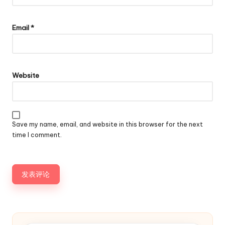
Email
*
Website
Save my name, email, and website in this browser for the next
time I comment.