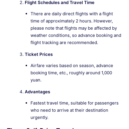
Flight Schedules and Travel Time
There are daily direct flights with a flight
time of approximately 2 hours. However,
please note that flights may be affected by
weather conditions, so advance booking and
flight tracking are recommended.
Ticket Prices
Airfare varies based on season, advance
booking time, etc., roughly around 1,000
yuan.
Advantages
Fastest travel time, suitable for passengers
who need to arrive at their destination
urgently.