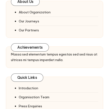
About Us
About Organization
Our Journeys
Our Partners
Achievements
Massa sed elementum tempus egestas sed sed risus at
ultrices mi tempus imperdiet nulla.
Quick Links
Introduction
Organisation Team
Press Enquiries