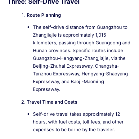
Three: Self-Drive Travel
Route Planning
The self-drive distance from Guangzhou to
Zhangjiajie is approximately 1,015
kilometers, passing through Guangdong and
Hunan provinces. Specific routes include
Guangzhou-Hengyang-Zhangjiajie, via the
Beijing-Zhuhai Expressway, Changsha-
Tanzhou Expressway, Hengyang-Shaoyang
Expressway, and Baoji-Maoming
Expressway.
Travel Time and Costs
Self-drive travel takes approximately 12
hours, with fuel costs, toll fees, and other
expenses to be borne by the traveler.