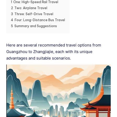
1
One: High-Speed Rail Travel
2
Two: Airplane Travel
3
Three: Self-Drive Travel
4
Four: Long-Distance Bus Travel
5
Summary and Suggestions
Here are several recommended travel options from
Guangzhou to Zhangjiajie, each with its unique
advantages and suitable scenarios.