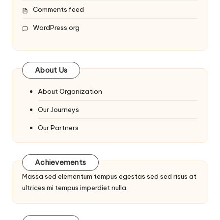
Comments feed
WordPress.org
About Us
About Organization
Our Journeys
Our Partners
Achievements
Massa sed elementum tempus egestas sed sed risus at
ultrices mi tempus imperdiet nulla.