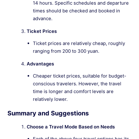
14 hours. Specific schedules and departure
times should be checked and booked in
advance.
Ticket Prices
Ticket prices are relatively cheap, roughly
ranging from 200 to 300 yuan.
Advantages
Cheaper ticket prices, suitable for budget-
conscious travelers. However, the travel
time is longer and comfort levels are
relatively lower.
Summary and Suggestions
Choose a Travel Mode Based on Needs
Each of the above four travel options has its