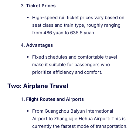
Ticket Prices
High-speed rail ticket prices vary based on
seat class and train type, roughly ranging
from 486 yuan to 635.5 yuan.
Advantages
Fixed schedules and comfortable travel
make it suitable for passengers who
prioritize efficiency and comfort.
Two: Airplane Travel
Flight Routes and Airports
From Guangzhou Baiyun International
Airport to Zhangjiajie Hehua Airport: This is
currently the fastest mode of transportation.