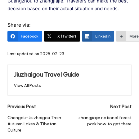
Guangzhou to Zhangjiajie. Travelers can make the best
decision based on their actual situation and needs.
Share via:
Facebook
X (Twitter)
LinkedIn
More
Last updated on 2025-02-23
Jiuzhaigou Travel Guide
View All Posts
Post
Previous Post
Next Post
navigation
Chengdu-Jiuzhaigou Train:
zhangjiajie national forest
Autumn Lakes & Tibetan
park how to get there
Culture