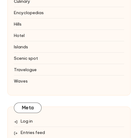
Culinary
Encyclopedias
Hills
Hotel
Islands
Scenic spot
Travelogue
Waves
Meta
Log in
Entries feed