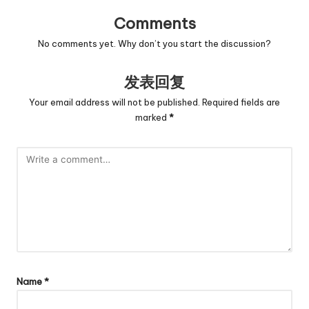
Comments
No comments yet. Why don’t you start the discussion?
发表回复
Your email address will not be published.
Required fields are
marked
*
Name
*