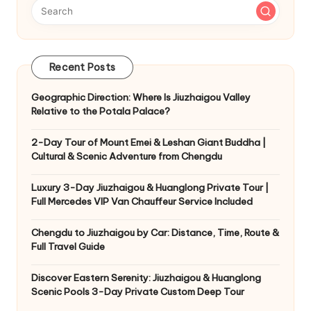
Recent Posts
Geographic Direction: Where Is Jiuzhaigou Valley
Relative to the Potala Palace?
2-Day Tour of Mount Emei & Leshan Giant Buddha |
Cultural & Scenic Adventure from Chengdu
Luxury 3-Day Jiuzhaigou & Huanglong Private Tour |
Full Mercedes VIP Van Chauffeur Service Included
Chengdu to Jiuzhaigou by Car: Distance, Time, Route &
Full Travel Guide
Discover Eastern Serenity: Jiuzhaigou & Huanglong
Scenic Pools 3-Day Private Custom Deep Tour