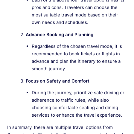
pros and cons. Travelers can choose the
most suitable travel mode based on their
own needs and schedules.
Advance Booking and Planning
Regardless of the chosen travel mode, it is
recommended to book tickets or flights in
advance and plan the itinerary to ensure a
smooth journey.
Focus on Safety and Comfort
During the journey, prioritize safe driving or
adherence to traffic rules, while also
choosing comfortable seating and dining
services to enhance the travel experience.
In summary, there are multiple travel options from