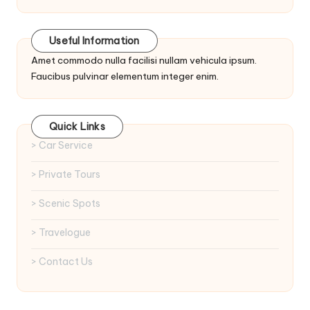
Useful Information
Amet commodo nulla facilisi nullam vehicula ipsum.
Faucibus pulvinar elementum integer enim.
Quick Links
> Car Service
> Private Tours
> Scenic Spots
> Travelogue
> Contact Us