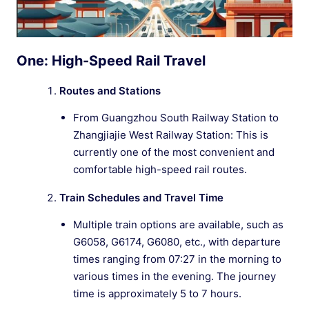
One: High-Speed Rail Travel
Routes and Stations
From Guangzhou South Railway Station to
Zhangjiajie West Railway Station: This is
currently one of the most convenient and
comfortable high-speed rail routes.
Train Schedules and Travel Time
Multiple train options are available, such as
G6058, G6174, G6080, etc., with departure
times ranging from 07:27 in the morning to
various times in the evening. The journey
time is approximately 5 to 7 hours.