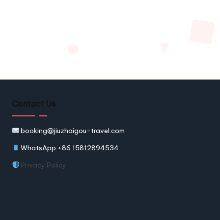
Contact Us
booking@jiuzhaigou-travel.com
WhatsApp:+86 15812894534
Privacy Policy