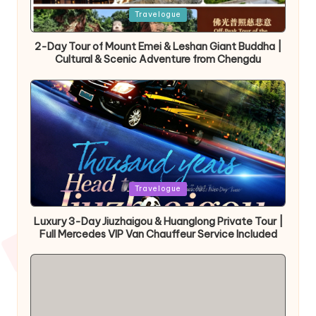
Posted
Travelogue
in
2-Day Tour of Mount Emei & Leshan Giant Buddha |
Cultural & Scenic Adventure from Chengdu
Posted
Travelogue
in
Luxury 3-Day Jiuzhaigou & Huanglong Private Tour |
Full Mercedes VIP Van Chauffeur Service Included