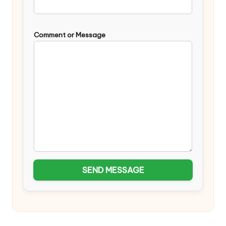
Comment or Message
SEND MESSAGE