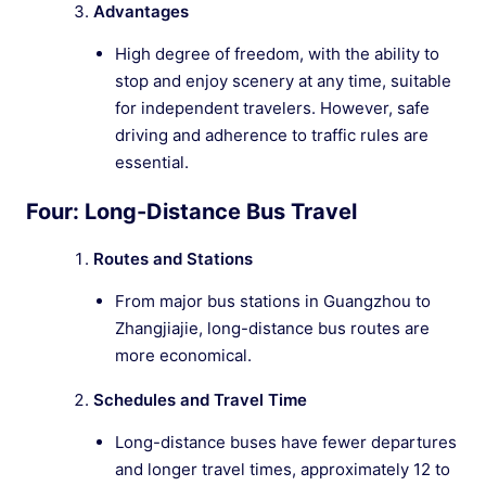
Advantages
High degree of freedom, with the ability to
stop and enjoy scenery at any time, suitable
for independent travelers. However, safe
driving and adherence to traffic rules are
essential.
Four: Long-Distance Bus Travel
Routes and Stations
From major bus stations in Guangzhou to
Zhangjiajie, long-distance bus routes are
more economical.
Schedules and Travel Time
Long-distance buses have fewer departures
and longer travel times, approximately 12 to