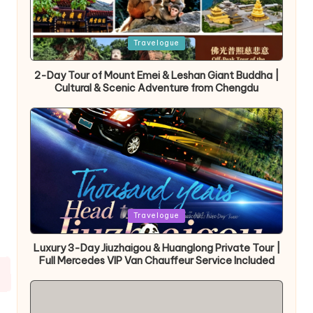
Posted
Travelogue
in
2-Day Tour of Mount Emei & Leshan Giant Buddha |
Cultural & Scenic Adventure from Chengdu
Posted
Travelogue
in
Luxury 3-Day Jiuzhaigou & Huanglong Private Tour |
Full Mercedes VIP Van Chauffeur Service Included