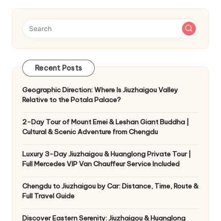
Recent Posts
Geographic Direction: Where Is Jiuzhaigou Valley
Relative to the Potala Palace?
2-Day Tour of Mount Emei & Leshan Giant Buddha |
Cultural & Scenic Adventure from Chengdu
Luxury 3-Day Jiuzhaigou & Huanglong Private Tour |
Full Mercedes VIP Van Chauffeur Service Included
Chengdu to Jiuzhaigou by Car: Distance, Time, Route &
Full Travel Guide
Discover Eastern Serenity: Jiuzhaigou & Huanglong