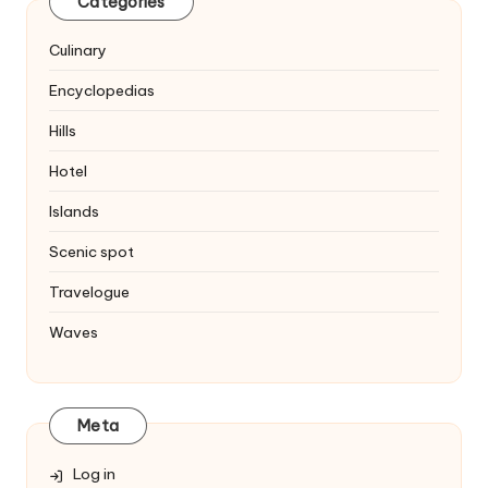
Categories
Culinary
Encyclopedias
Hills
Hotel
Islands
Scenic spot
Travelogue
Waves
Meta
Log in