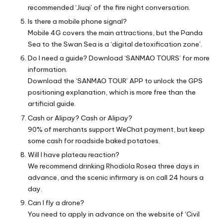
recommended ‘Jiuqi’ of the fire night conversation.
Is there a mobile phone signal?
Mobile 4G covers the main attractions, but the Panda
Sea to the Swan Sea is a ‘digital detoxification zone’.
Do I need a guide? Download ‘SANMAO TOURS’ for more
information.
Download the ‘SANMAO TOUR’ APP to unlock the GPS
positioning explanation, which is more free than the
artificial guide.
Cash or Alipay? Cash or Alipay?
90% of merchants support WeChat payment, but keep
some cash for roadside baked potatoes.
Will I have plateau reaction?
We recommend drinking Rhodiola Rosea three days in
advance, and the scenic infirmary is on call 24 hours a
day.
Can I fly a drone?
You need to apply in advance on the website of ‘Civil