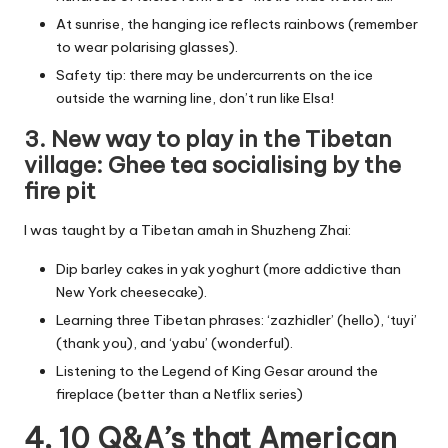
At sunrise, the hanging ice reflects rainbows (remember
to wear polarising glasses).
Safety tip: there may be undercurrents on the ice
outside the warning line, don’t run like Elsa!
3. New way to play in the Tibetan
village: Ghee tea socialising by the
fire pit
I was taught by a Tibetan amah in Shuzheng Zhai:
Dip barley cakes in yak yoghurt (more addictive than
New York cheesecake).
Learning three Tibetan phrases: ‘zazhidler’ (hello), ‘tuyi’
(thank you), and ‘yabu’ (wonderful).
Listening to the Legend of King Gesar around the
fireplace (better than a Netflix series)
4. 10 Q&A’s that American