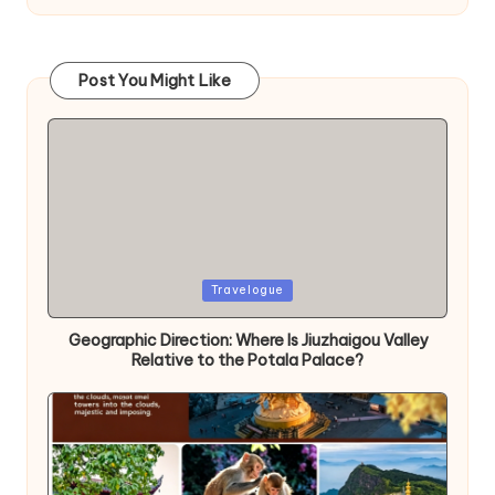
Post You Might Like
Posted
Travelogue
in
Geographic Direction: Where Is Jiuzhaigou Valley
Relative to the Potala Palace?