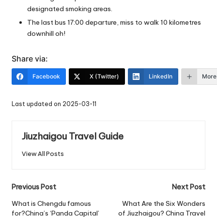
designated smoking areas.
The last bus 17:00 departure, miss to walk 10 kilometres
downhill oh!
Share via:
Facebook
X (Twitter)
LinkedIn
More
Last updated on 2025-03-11
Jiuzhaigou Travel Guide
View All Posts
Post
Previous Post
Next Post
navigation
What is Chengdu famous
What Are the Six Wonders
for?China’s ‘Panda Capital’
of Jiuzhaigou? China Travel