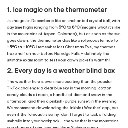
1. Ice magic on the thermometer
Jiuzhaigou in December is like an enchanted crystal ball, with
daytime highs ranging from
5°C to 8°C
(imagine what it’s like
in the mountains of Aspen, Colorado), but as soon as the sun
goes down, the thermometer dips like a rollercoaster ride to
-5°C to -10°C
. I remember last Christmas Eve, my thermos
froze half an hour before Norridge Falls – definitely the
ultimate exam room to test your down jacket’s warmth!
2. Every day is a weather blind box
The weather here is even more exciting than the popular
TikTok challenge: a clear blue sky in the morning, cotton
candy clouds at noon, a handful of diamond snow in the
afternoon, and then a pinkish-purple sunset in the evening.
We recommend downloading the ‘Inkblot Weather’ app, but
even if the forecast is sunny, don’t forget to tuck a folding
umbrella into your backpack – the weather in the mountains
can change at any time, just like in Sichuan opera.