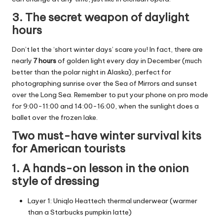
3. The secret weapon of daylight
hours
Don’t let the ‘short winter days’ scare you! In fact, there are
nearly
7 hours
of golden light every day in December (much
better than the polar night in Alaska), perfect for
photographing sunrise over the Sea of Mirrors and sunset
over the Long Sea. Remember to put your phone on pro mode
for 9:00-11:00 and 14:00-16:00, when the sunlight does a
ballet over the frozen lake.
Two must-have winter survival kits
for American tourists
1. A hands-on lesson in the onion
style of dressing
Layer 1: Uniqlo Heattech thermal underwear (warmer
than a Starbucks pumpkin latte)