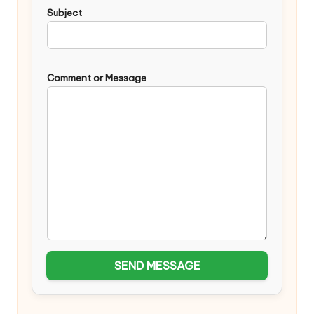
Subject
Comment or Message
SEND MESSAGE