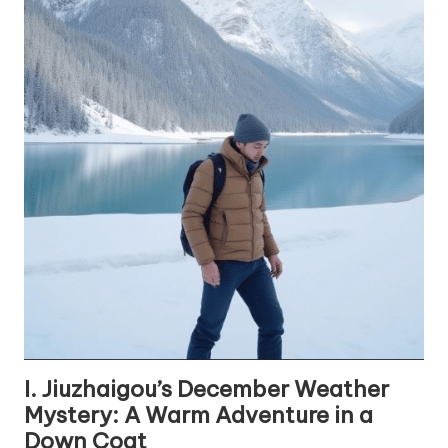
I. Jiuzhaigou’s December Weather
Mystery: A Warm Adventure in a
Down Coat