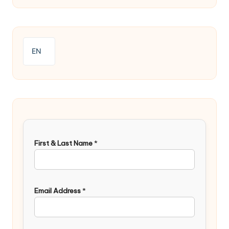
EN
First & Last Name
*
Email Address
*