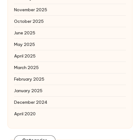
November 2025
October 2025
June 2025
May 2025
April 2025
March 2025
February 2025
January 2025
December 2024
April 2020