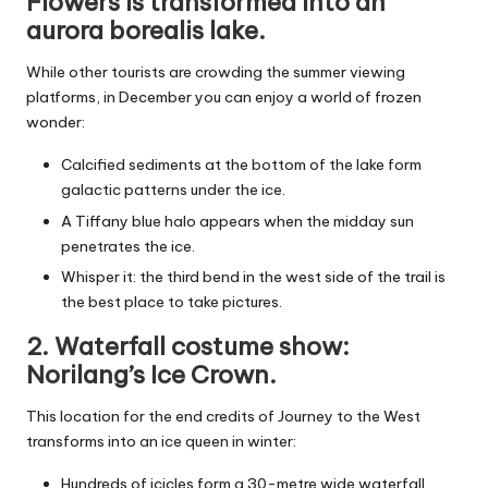
Flowers is transformed into an
aurora borealis lake.
While other tourists are crowding the summer viewing
platforms, in December you can enjoy a world of frozen
wonder:
Calcified sediments at the bottom of the lake form
galactic patterns under the ice.
A Tiffany blue halo appears when the midday sun
penetrates the ice.
Whisper it: the third bend in the west side of the trail is
the best place to take pictures.
2. Waterfall costume show:
Norilang’s Ice Crown.
This location for the end credits of Journey to the West
transforms into an ice queen in winter:
Hundreds of icicles form a 30-metre wide waterfall.