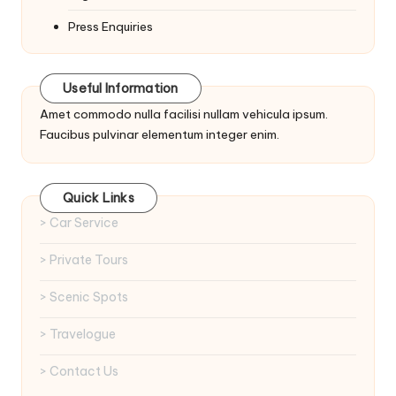
Press Enquiries
Useful Information
Amet commodo nulla facilisi nullam vehicula ipsum.
Faucibus pulvinar elementum integer enim.
Quick Links
> Car Service
> Private Tours
> Scenic Spots
> Travelogue
> Contact Us