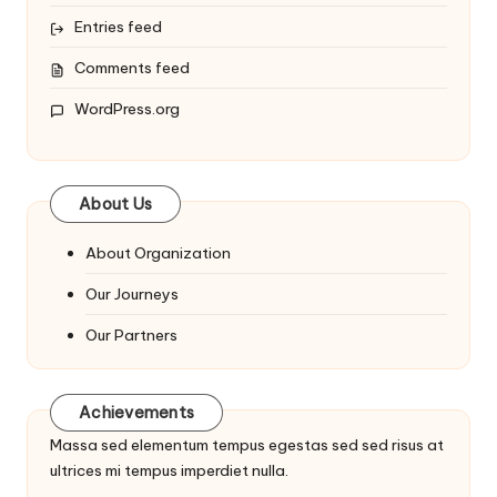
Entries feed
Comments feed
WordPress.org
About Us
About Organization
Our Journeys
Our Partners
Achievements
Massa sed elementum tempus egestas sed sed risus at
ultrices mi tempus imperdiet nulla.