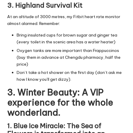
3. Highland Survival Kit
At an altitude of 3000 metres, my Fitbit heart rate monitor
almost alarmed. Remember:
Bring insulated cups for brown sugar and ginger tea
(every toilet in the scenic area has a water heater)
Oxygen tanks are more important than Frappuccinos
(buy them in advance at Chengdu pharmacy, half the
price)
Don’t take a hot shower on the first day (don’t ask me
how I know you’ll get dizzy).
3. Winter Beauty: A VIP
experience for the whole
wonderland.
1. Blue Ice Miracle: The Sea of