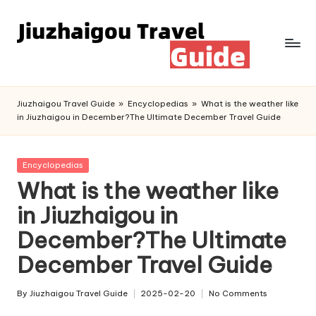
Skip
to
content
Jiuzhaigou Travel Guide
»
Encyclopedias
»
What is the weather like
in Jiuzhaigou in December?The Ultimate December Travel Guide
Posted
Encyclopedias
in
What is the weather like
in Jiuzhaigou in
December?The Ultimate
December Travel Guide
By
Jiuzhaigou Travel Guide
2025-02-20
No Comments
Posted
by