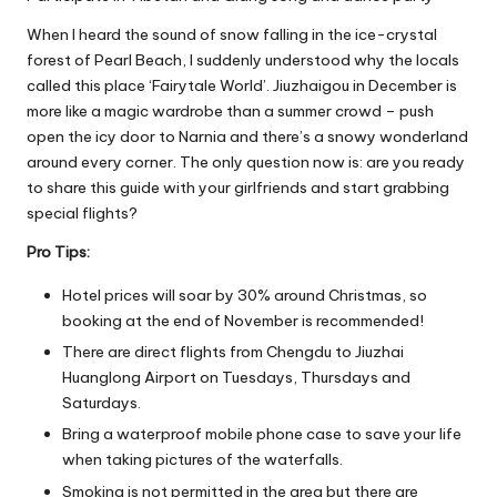
When I heard the sound of snow falling in the ice-crystal
forest of Pearl Beach, I suddenly understood why the locals
called this place ‘Fairytale World’. Jiuzhaigou in December is
more like a magic wardrobe than a summer crowd – push
open the icy door to Narnia and there’s a snowy wonderland
around every corner. The only question now is: are you ready
to share this guide with your girlfriends and start grabbing
special flights?
Pro Tips:
Hotel prices will soar by 30% around Christmas, so
booking at the end of November is recommended!
There are direct flights from Chengdu to Jiuzhai
Huanglong Airport on Tuesdays, Thursdays and
Saturdays.
Bring a waterproof mobile phone case to save your life
when taking pictures of the waterfalls.
Smoking is not permitted in the area but there are