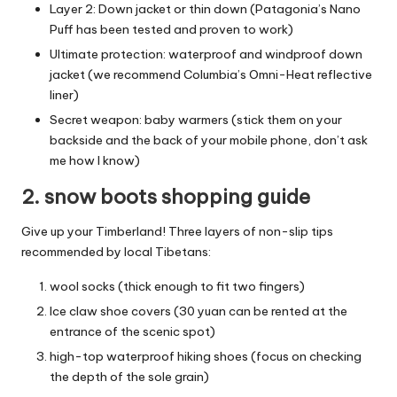
Layer 2: Down jacket or thin down (Patagonia’s Nano
Puff has been tested and proven to work)
Ultimate protection: waterproof and windproof down
jacket (we recommend Columbia’s Omni-Heat reflective
liner)
Secret weapon: baby warmers (stick them on your
backside and the back of your mobile phone, don’t ask
me how I know)
2. snow boots shopping guide
Give up your Timberland! Three layers of non-slip tips
recommended by local Tibetans:
wool socks (thick enough to fit two fingers)
Ice claw shoe covers (30 yuan can be rented at the
entrance of the scenic spot)
high-top waterproof hiking shoes (focus on checking
the depth of the sole grain)