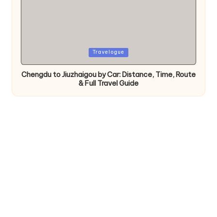
Posted
Travelogue
in
Chengdu to Jiuzhaigou by Car: Distance, Time, Route
& Full Travel Guide