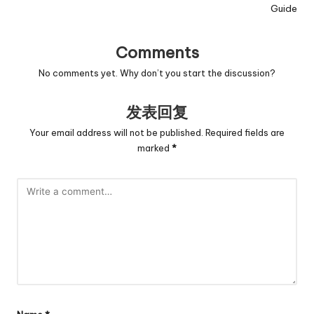
Guide
Comments
No comments yet. Why don’t you start the discussion?
发表回复
Your email address will not be published.
Required fields are
marked
*