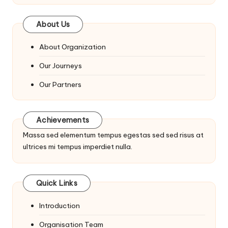
About Us
About Organization
Our Journeys
Our Partners
Achievements
Massa sed elementum tempus egestas sed sed risus at
ultrices mi tempus imperdiet nulla.
Quick Links
Introduction
Organisation Team