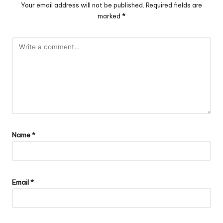
Your email address will not be published.
Required fields are
marked
*
Name
*
Email
*