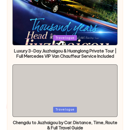
Posted
Travelogue
in
Luxury 3-Day Jiuzhaigou & Huanglong Private Tour |
Full Mercedes VIP Van Chauffeur Service Included
Posted
Travelogue
in
Chengdu to Jiuzhaigou by Car: Distance, Time, Route
& Full Travel Guide