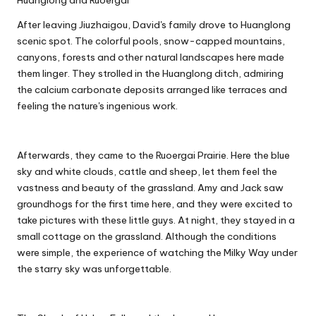
Huanglong and Ruoergai
After leaving Jiuzhaigou, David's family drove to Huanglong
scenic spot. The colorful pools, snow-capped mountains,
canyons, forests and other natural landscapes here made
them linger. They strolled in the Huanglong ditch, admiring
the calcium carbonate deposits arranged like terraces and
feeling the nature's ingenious work.
Afterwards, they came to the Ruoergai Prairie. Here the blue
sky and white clouds, cattle and sheep, let them feel the
vastness and beauty of the grassland. Amy and Jack saw
groundhogs for the first time here, and they were excited to
take pictures with these little guys. At night, they stayed in a
small cottage on the grassland. Although the conditions
were simple, the experience of watching the Milky Way under
the starry sky was unforgettable.