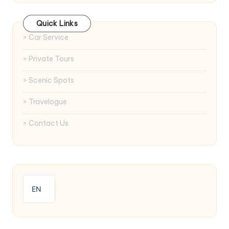
Quick Links
> Car Service
> Private Tours
> Scenic Spots
> Travelogue
> Contact Us
EN