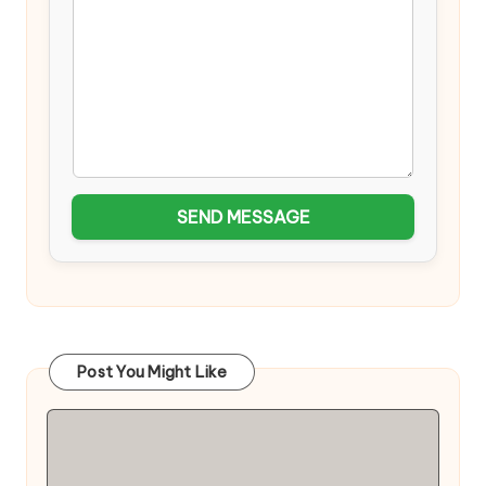
SEND MESSAGE
Post You Might Like