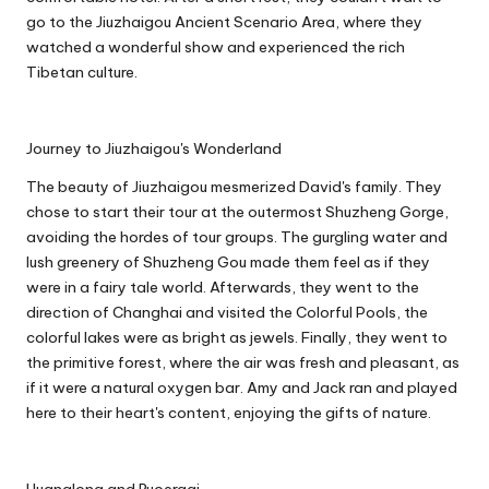
go to the Jiuzhaigou Ancient Scenario Area, where they
watched a wonderful show and experienced the rich
Tibetan culture.
Journey to Jiuzhaigou's Wonderland
The beauty of Jiuzhaigou mesmerized David's family. They
chose to start their tour at the outermost Shuzheng Gorge,
avoiding the hordes of tour groups. The gurgling water and
lush greenery of Shuzheng Gou made them feel as if they
were in a fairy tale world. Afterwards, they went to the
direction of Changhai and visited the Colorful Pools, the
colorful lakes were as bright as jewels. Finally, they went to
the primitive forest, where the air was fresh and pleasant, as
if it were a natural oxygen bar. Amy and Jack ran and played
here to their heart's content, enjoying the gifts of nature.