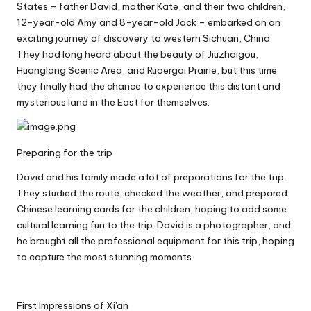
States – father David, mother Kate, and their two children,
12-year-old Amy and 8-year-old Jack – embarked on an
exciting journey of discovery to western Sichuan, China.
They had long heard about the beauty of Jiuzhaigou,
Huanglong Scenic Area, and Ruoergai Prairie, but this time
they finally had the chance to experience this distant and
mysterious land in the East for themselves.
Preparing for the trip
David and his family made a lot of preparations for the trip.
They studied the route, checked the weather, and prepared
Chinese learning cards for the children, hoping to add some
cultural learning fun to the trip. David is a photographer, and
he brought all the professional equipment for this trip, hoping
to capture the most stunning moments.
First Impressions of Xi'an