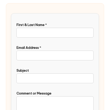
First & Last Name
*
Email Address
*
Subject
Comment or Message