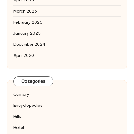
April 2025
March 2025
February 2025
January 2025
December 2024
April 2020
Categories
Culinary
Encyclopedias
Hills
Hotel