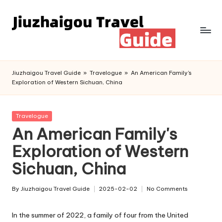
Skip
to
content
Jiuzhaigou Travel Guide
»
Travelogue
»
An American Family's
Exploration of Western Sichuan, China
Posted
Travelogue
in
An American Family's
Exploration of Western
Sichuan, China
By
Jiuzhaigou Travel Guide
2025-02-02
No Comments
Posted
by
In the summer of 2022, a family of four from the United