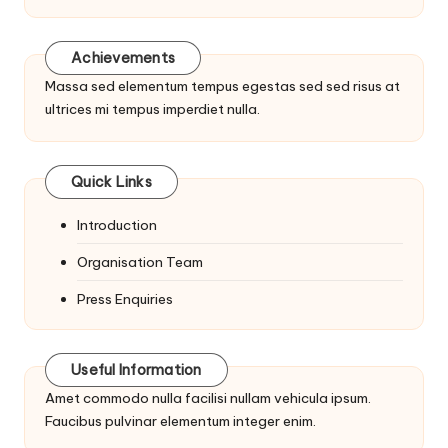
Achievements
Massa sed elementum tempus egestas sed sed risus at
ultrices mi tempus imperdiet nulla.
Quick Links
Introduction
Organisation Team
Press Enquiries
Useful Information
Amet commodo nulla facilisi nullam vehicula ipsum.
Faucibus pulvinar elementum integer enim.