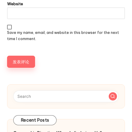
Website
Save my name, email, and website in this browser for the next
time I comment.
Recent Posts