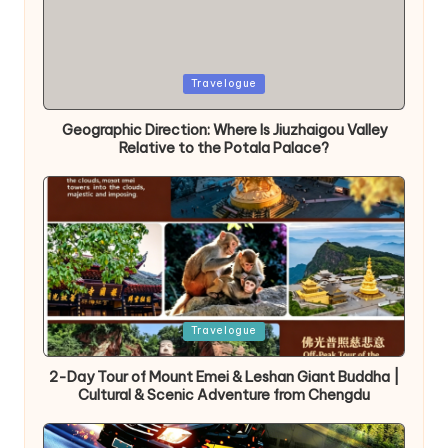
Posted
Travelogue
in
Geographic Direction: Where Is Jiuzhaigou Valley
Relative to the Potala Palace?
Posted
Travelogue
in
2-Day Tour of Mount Emei & Leshan Giant Buddha |
Cultural & Scenic Adventure from Chengdu