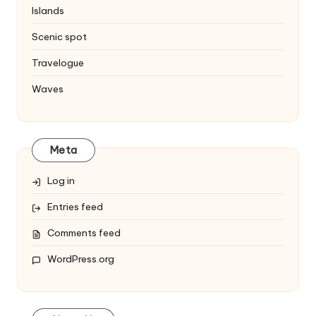
Islands
Scenic spot
Travelogue
Waves
Meta
Log in
Entries feed
Comments feed
WordPress.org