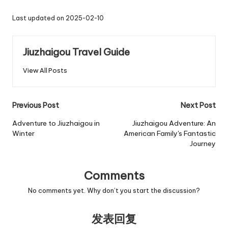
Last updated on 2025-02-10
Jiuzhaigou Travel Guide
View All Posts
Post
Previous Post
Next Post
navigation
Adventure to Jiuzhaigou in
Jiuzhaigou Adventure: An
Winter
American Family's Fantastic
Journey
Comments
No comments yet. Why don’t you start the discussion?
发表回复