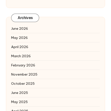
Archives
June 2026
May 2026
April 2026
March 2026
February 2026
November 2025
October 2025
June 2025
May 2025