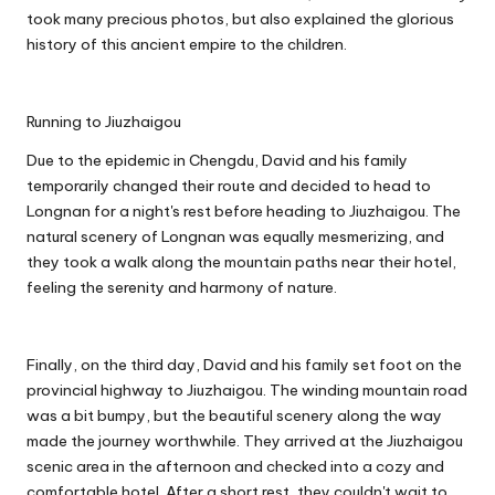
took many precious photos, but also explained the glorious
history of this ancient empire to the children.
Running to Jiuzhaigou
Due to the epidemic in Chengdu, David and his family
temporarily changed their route and decided to head to
Longnan for a night's rest before heading to Jiuzhaigou. The
natural scenery of Longnan was equally mesmerizing, and
they took a walk along the mountain paths near their hotel,
feeling the serenity and harmony of nature.
Finally, on the third day, David and his family set foot on the
provincial highway to Jiuzhaigou. The winding mountain road
was a bit bumpy, but the beautiful scenery along the way
made the journey worthwhile. They arrived at the Jiuzhaigou
scenic area in the afternoon and checked into a cozy and
comfortable hotel. After a short rest, they couldn't wait to