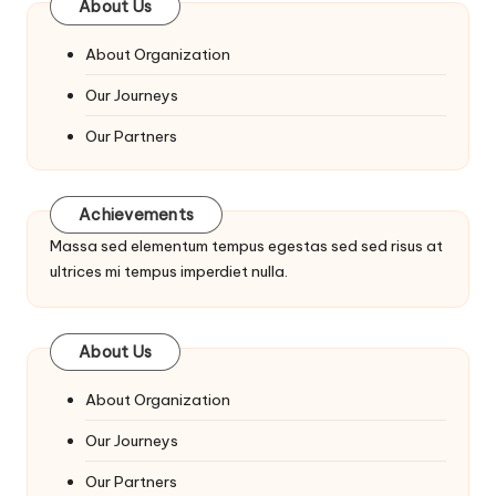
About Us
About Organization
Our Journeys
Our Partners
Achievements
Massa sed elementum tempus egestas sed sed risus at
ultrices mi tempus imperdiet nulla.
About Us
About Organization
Our Journeys
Our Partners