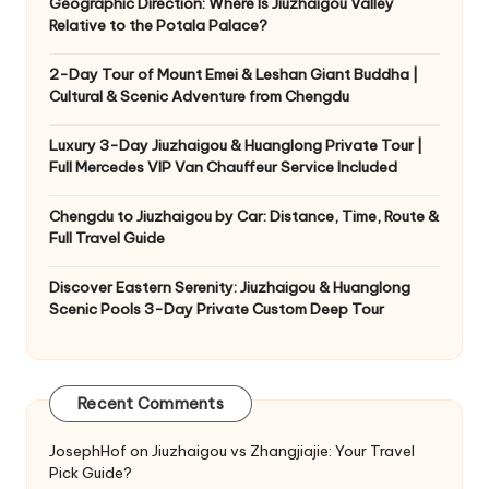
Geographic Direction: Where Is Jiuzhaigou Valley
Relative to the Potala Palace?
2-Day Tour of Mount Emei & Leshan Giant Buddha |
Cultural & Scenic Adventure from Chengdu
Luxury 3-Day Jiuzhaigou & Huanglong Private Tour |
Full Mercedes VIP Van Chauffeur Service Included
Chengdu to Jiuzhaigou by Car: Distance, Time, Route &
Full Travel Guide
Discover Eastern Serenity: Jiuzhaigou & Huanglong
Scenic Pools 3-Day Private Custom Deep Tour
Recent Comments
JosephHof
on
Jiuzhaigou vs Zhangjiajie: Your Travel
Pick Guide?