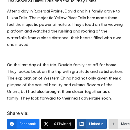
The Shock of Hukou Falls and the Journey Home
After a day in Ruoergai Prairie, David and his family drove to
Hukou Falls. The majestic Yellow River Falls here made them
feel the majestic power of nature. They stood on the viewing
platform and watched the rushing and roaring of the
waterfalls from a close distance, their hearts filled with awe
and moved.
On the last day of the trip, David's family set off for home.
They looked back on the trip with gratitude and satisfaction.
The exploration of Western China had not only given them a
glimpse of the natural beauty and cultural flavors of the
Orient, but had also brought them closer together as a
family. They look forward to their next adventure soon.
Share via:
Facebook
X (Twitter)
LinkedIn
More