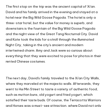
The first stop on the trip was the ancient capital of Xi'an.
David and his family arrived in the evening and stayed at a
hotel near the Big Wild Goose Pagoda. The hotel is only a
three-star hotel, but the value for money is superb, and
downstairs is the fountain of the Big Wild Goose Pagoda
and the night view of the Great Tang Nocturnal City. David
and Kate took the kids for a stroll through the illuminated
Night City, taking in the city's ancient and modern
intertwined charm. Amy and Jack were so curious about
everything that they were excited to pose for photos in their
rented Chinese costumes.
The next day, David's family traveled to the Xi'an City Walls,
where they marveled at the majestic walls. Afterwards, they
went to Hui Min Street to taste a variety of authentic food,
such as mutton buns, old yogurt and fried yogurt, which
satisfied their taste buds. Of course, the Terracotta Warriors
and Horses was a must-see attraction, where David not only