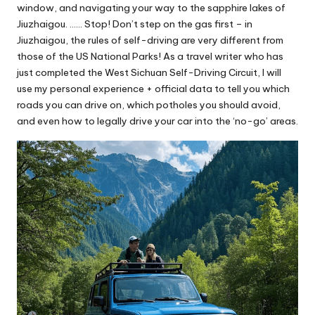
window, and navigating your way to the sapphire lakes of
Jiuzhaigou. …… Stop! Don’t step on the gas first – in
Jiuzhaigou, the rules of self-driving are very different from
those of the US National Parks! As a travel writer who has
just completed the West Sichuan Self-Driving Circuit, I will
use my personal experience + official data to tell you which
roads you can drive on, which potholes you should avoid,
and even how to legally drive your car into the ‘no-go’ areas.