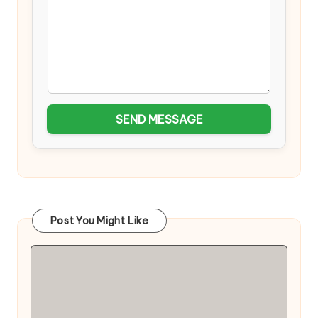
SEND MESSAGE
Post You Might Like