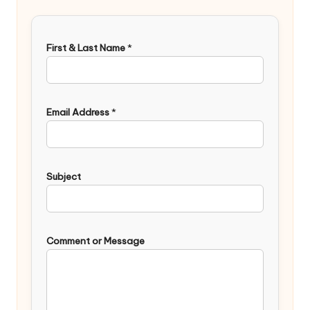
First & Last Name
*
Email Address
*
Subject
Comment or Message