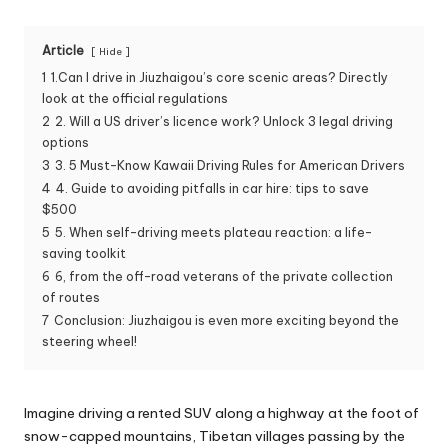
Article
Hide
1
1.Can I drive in Jiuzhaigou’s core scenic areas? Directly
look at the official regulations
2
2. Will a US driver’s licence work? Unlock 3 legal driving
options
3
3. 5 Must-Know Kawaii Driving Rules for American Drivers
4
4. Guide to avoiding pitfalls in car hire: tips to save
$500
5
5. When self-driving meets plateau reaction: a life-
saving toolkit
6
6, from the off-road veterans of the private collection
of routes
7
Conclusion: Jiuzhaigou is even more exciting beyond the
steering wheel!
Imagine driving a rented SUV along a highway at the foot of
snow-capped mountains, Tibetan villages passing by the