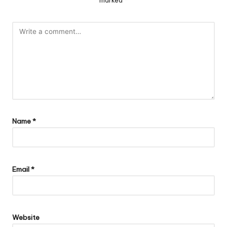
marked
*
Name
*
Email
*
Website