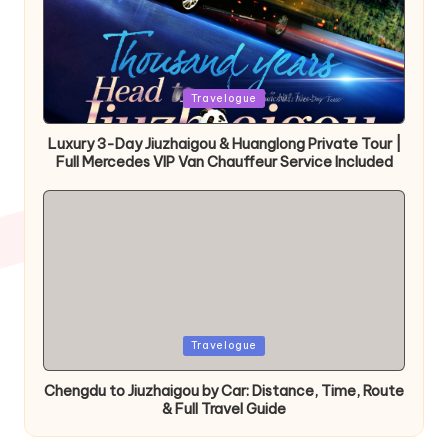
Posted
Travelogue
in
Luxury 3-Day Jiuzhaigou & Huanglong Private Tour |
Full Mercedes VIP Van Chauffeur Service Included
Posted
Travelogue
in
Chengdu to Jiuzhaigou by Car: Distance, Time, Route
& Full Travel Guide