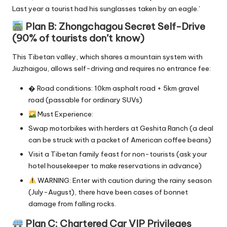
Last year a tourist had his sunglasses taken by an eagle.’
Plan B: Zhongchagou Secret Self-Drive
(90% of tourists don’t know)
This Tibetan valley, which shares a mountain system with
Jiuzhaigou, allows self-driving and requires no entrance fee:
� Road conditions: 10km asphalt road + 5km gravel
road (passable for ordinary SUVs)
Must Experience:
Swap motorbikes with herders at Geshita Ranch (a deal
can be struck with a packet of American coffee beans)
Visit a Tibetan family feast for non-tourists (ask your
hotel housekeeper to make reservations in advance)
WARNING: Enter with caution during the rainy season
(July-August), there have been cases of bonnet
damage from falling rocks.
Plan C: Chartered Car VIP Privileges