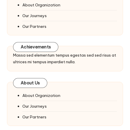
About Organization
Our Journeys
Our Partners
Achievements
Massa sed elementum tempus egestas sed sed risus at
ultrices mi tempus imperdiet nulla.
About Us
About Organization
Our Journeys
Our Partners