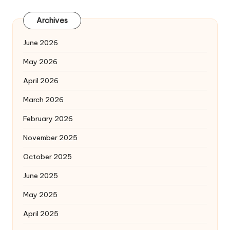
Archives
June 2026
May 2026
April 2026
March 2026
February 2026
November 2025
October 2025
June 2025
May 2025
April 2025