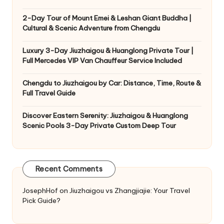
2-Day Tour of Mount Emei & Leshan Giant Buddha |
Cultural & Scenic Adventure from Chengdu
Luxury 3-Day Jiuzhaigou & Huanglong Private Tour |
Full Mercedes VIP Van Chauffeur Service Included
Chengdu to Jiuzhaigou by Car: Distance, Time, Route &
Full Travel Guide
Discover Eastern Serenity: Jiuzhaigou & Huanglong
Scenic Pools 3-Day Private Custom Deep Tour
Recent Comments
JosephHof
on
Jiuzhaigou vs Zhangjiajie: Your Travel
Pick Guide?