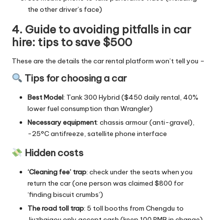
the other driver’s face)
4. Guide to avoiding pitfalls in car
hire: tips to save $500
These are the details the car rental platform won’t tell you –
Tips for choosing a car
Best Model
: Tank 300 Hybrid ($450 daily rental, 40%
lower fuel consumption than Wrangler)
Necessary equipment
: chassis armour (anti-gravel),
-25°C antifreeze, satellite phone interface
Hidden costs
‘Cleaning fee’ trap
: check under the seats when you
return the car (one person was claimed $800 for
‘finding biscuit crumbs’)
The road toll trap
: 5 toll booths from Chengdu to
Jiuzhaigou only accept cash (keep 100 RMB in change).