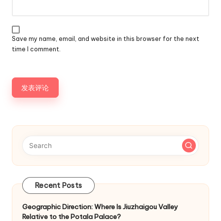
Save my name, email, and website in this browser for the next
time I comment.
Recent Posts
Geographic Direction: Where Is Jiuzhaigou Valley
Relative to the Potala Palace?