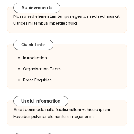
Achievements
Massa sed elementum tempus egestas sed sed risus at
ultrices mi tempus imperdiet nulla.
Quick Links
Introduction
Organisation Team
Press Enquiries
Useful Information
Amet commodo nulla facilisi nullam vehicula ipsum.
Faucibus pulvinar elementum integer enim.