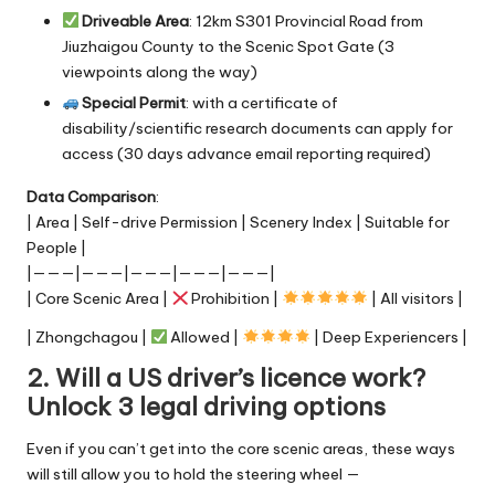
Driveable Area
: 12km S301 Provincial Road from
Jiuzhaigou County to the Scenic Spot Gate (3
viewpoints along the way)
Special Permit
: with a certificate of
disability/scientific research documents can apply for
access (30 days advance email reporting required)
Data Comparison
:
| Area | Self-drive Permission | Scenery Index | Suitable for
People |
|———|———|———|———|———|
| Core Scenic Area |
Prohibition |
| All visitors |
| Zhongchagou |
Allowed |
| Deep Experiencers |
2. Will a US driver’s licence work?
Unlock 3 legal driving options
Even if you can’t get into the core scenic areas, these ways
will still allow you to hold the steering wheel —