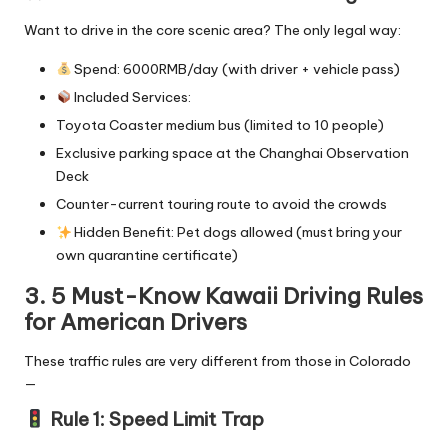
Want to drive in the core scenic area? The only legal way:
Spend: 6000RMB/day (with driver + vehicle pass)
Included Services:
Toyota Coaster medium bus (limited to 10 people)
Exclusive parking space at the Changhai Observation
Deck
Counter-current touring route to avoid the crowds
Hidden Benefit: Pet dogs allowed (must bring your
own quarantine certificate)
3. 5 Must-Know Kawaii Driving Rules
for American Drivers
These traffic rules are very different from those in Colorado
—
Rule 1: Speed Limit Trap