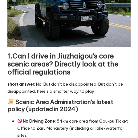
1.Can I drive in Jiuzhaigou’s core
scenic areas? Directly look at the
official regulations
short answer
: No. But don’t be disappointed. But don’t be
disappointed, here’s a smarter way to play
Scenic Area Administration’s latest
policy (updated in 2024)
No Driving Zone
: 54km core area from Goukou Ticket
Office to Zaru Monastery (including all lake/waterfall
sites)