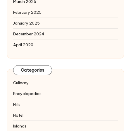
March 2025
February 2025
January 2025
December 2024
April 2020
Categories
Culinary
Encyclopedias
Hills
Hotel
Islands