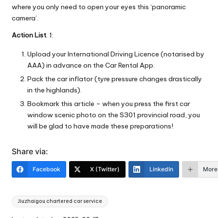
where you only need to open your eyes this ‘panoramic
camera’.
Action List
. 1:
Upload your International Driving Licence (notarised by
AAA) in advance on the Car Rental App.
Pack the car inflator (tyre pressure changes drastically
in the highlands).
Bookmark this article – when you press the first car
window scenic photo on the S301 provincial road, you
will be glad to have made these preparations!
Share via:
Facebook
X (Twitter)
LinkedIn
More
Tags:
Jiuzhaigou chartered car service