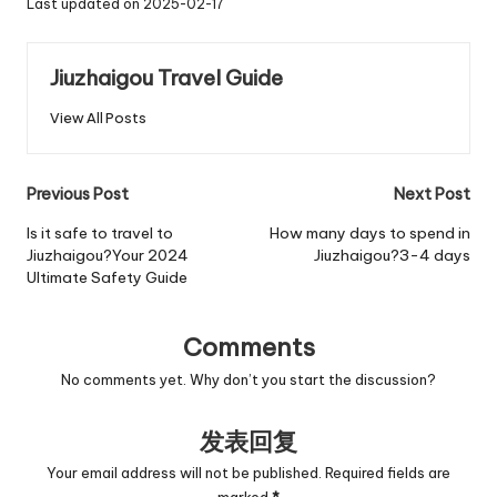
Last updated on 2025-02-17
Jiuzhaigou Travel Guide
View All Posts
Post
Previous Post
Next Post
navigation
Is it safe to travel to
How many days to spend in
Jiuzhaigou?Your 2024
Jiuzhaigou?3-4 days
Ultimate Safety Guide
Comments
No comments yet. Why don’t you start the discussion?
发表回复
Your email address will not be published.
Required fields are