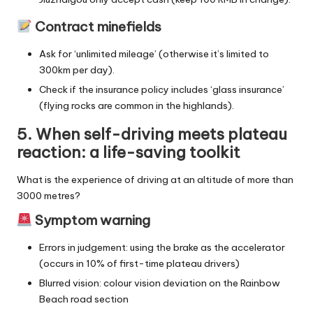
Contract minefields
Ask for ‘unlimited mileage’ (otherwise it’s limited to
300km per day).
Check if the insurance policy includes ‘glass insurance’
(flying rocks are common in the highlands).
5. When self-driving meets plateau
reaction: a life-saving toolkit
What is the experience of driving at an altitude of more than
3000 metres?
Symptom warning
Errors in judgement: using the brake as the accelerator
(occurs in 10% of first-time plateau drivers)
Blurred vision: colour vision deviation on the Rainbow
Beach road section