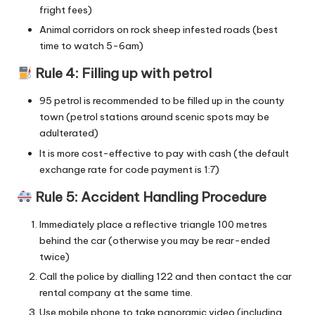
fright fees)
Animal corridors on rock sheep infested roads (best
time to watch 5-6am)
Rule 4: Filling up with petrol
95 petrol is recommended to be filled up in the county
town (petrol stations around scenic spots may be
adulterated)
It is more cost-effective to pay with cash (the default
exchange rate for code payment is 1:7)
Rule 5: Accident Handling Procedure
Immediately place a reflective triangle 100 metres
behind the car (otherwise you may be rear-ended
twice)
Call the police by dialling 122 and then contact the car
rental company at the same time.
Use mobile phone to take panoramic video (including