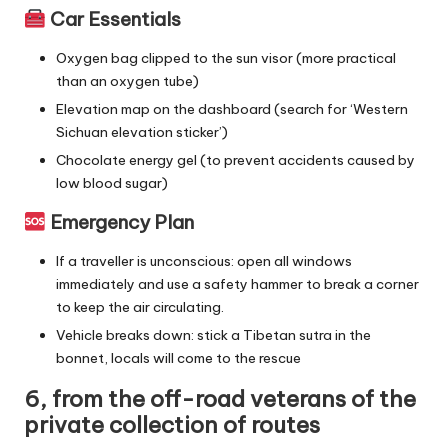
Car Essentials
Oxygen bag clipped to the sun visor (more practical
than an oxygen tube)
Elevation map on the dashboard (search for ‘Western
Sichuan elevation sticker’)
Chocolate energy gel (to prevent accidents caused by
low blood sugar)
Emergency Plan
If a traveller is unconscious: open all windows
immediately and use a safety hammer to break a corner
to keep the air circulating.
Vehicle breaks down: stick a Tibetan sutra in the
bonnet, locals will come to the rescue
6, from the off-road veterans of the
private collection of routes