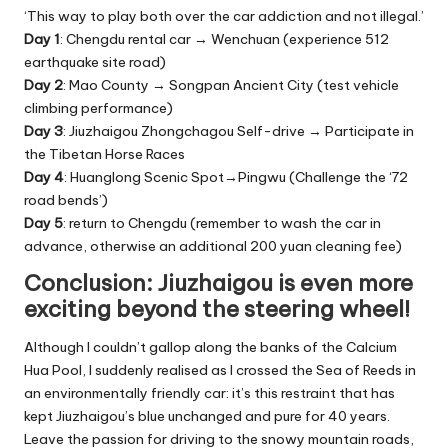
‘This way to play both over the car addiction and not illegal.’
Day 1
: Chengdu rental car → Wenchuan (experience 512
earthquake site road)
Day 2
: Mao County → Songpan Ancient City (test vehicle
climbing performance)
Day 3
: Jiuzhaigou Zhongchagou Self-drive → Participate in
the Tibetan Horse Races
Day 4
: Huanglong Scenic Spot→Pingwu (Challenge the ‘72
road bends’)
Day 5
: return to Chengdu (remember to wash the car in
advance, otherwise an additional 200 yuan cleaning fee)
Conclusion: Jiuzhaigou is even more
exciting beyond the steering wheel!
Although I couldn’t gallop along the banks of the Calcium
Hua Pool, I suddenly realised as I crossed the Sea of Reeds in
an environmentally friendly car: it’s this restraint that has
kept Jiuzhaigou’s blue unchanged and pure for 40 years.
Leave the passion for driving to the snowy mountain roads,