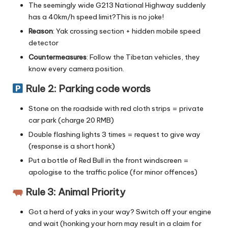
The seemingly wide G213 National Highway suddenly
has a 40km/h speed limit?This is no joke!
Reason
: Yak crossing section + hidden mobile speed
detector
Countermeasures
: Follow the Tibetan vehicles, they
know every camera position.
Rule 2: Parking code words
Stone on the roadside with red cloth strips = private
car park (charge 20 RMB)
Double flashing lights 3 times = request to give way
(response is a short honk)
Put a bottle of Red Bull in the front windscreen =
apologise to the traffic police (for minor offences)
Rule 3: Animal Priority
Got a herd of yaks in your way? Switch off your engine
and wait (honking your horn may result in a claim for