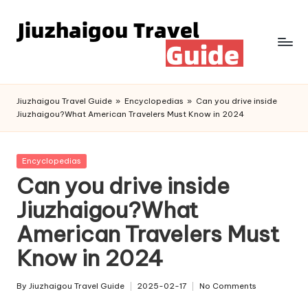
Skip
to
content
Jiuzhaigou Travel Guide
»
Encyclopedias
»
Can you drive inside
Jiuzhaigou?What American Travelers Must Know in 2024
Posted
Encyclopedias
in
Can you drive inside
Jiuzhaigou?What
American Travelers Must
Know in 2024
By
Jiuzhaigou Travel Guide
2025-02-17
No Comments
Posted
by