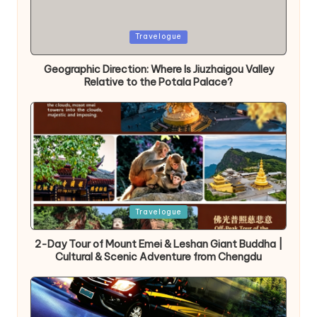
Posted
Travelogue
in
Geographic Direction: Where Is Jiuzhaigou Valley
Relative to the Potala Palace?
Posted
Travelogue
in
2-Day Tour of Mount Emei & Leshan Giant Buddha |
Cultural & Scenic Adventure from Chengdu