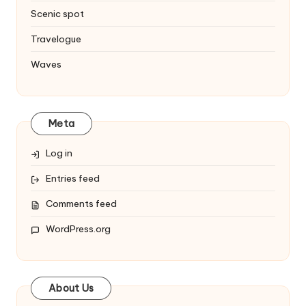
Scenic spot
Travelogue
Waves
Meta
Log in
Entries feed
Comments feed
WordPress.org
About Us