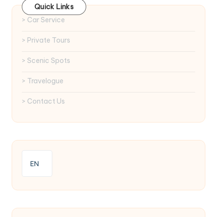
Quick Links
> Car Service
> Private Tours
> Scenic Spots
> Travelogue
> Contact Us
EN