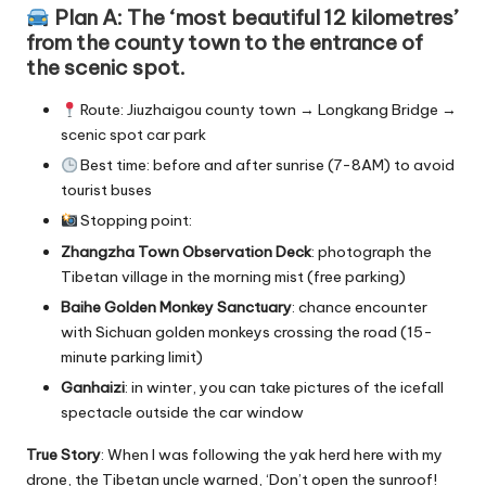
Plan A: The ‘most beautiful 12 kilometres’
from the county town to the entrance of
the scenic spot.
Route: Jiuzhaigou county town → Longkang Bridge →
scenic spot car park
Best time: before and after sunrise (7-8AM) to avoid
tourist buses
Stopping point:
Zhangzha Town Observation Deck
: photograph the
Tibetan village in the morning mist (free parking)
Baihe Golden Monkey Sanctuary
: chance encounter
with Sichuan golden monkeys crossing the road (15-
minute parking limit)
Ganhaizi
: in winter, you can take pictures of the icefall
spectacle outside the car window
True Story
: When I was following the yak herd here with my
drone, the Tibetan uncle warned, ‘Don’t open the sunroof!