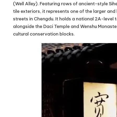
(Well Alley). Featuring rows of ancient-style Si
tile exteriors, it represents one of the larger 
streets in Chengdu. It holds a national 2A-level 
alongside the Daci Temple and Wenshu Monastery
cultural conservation blocks.