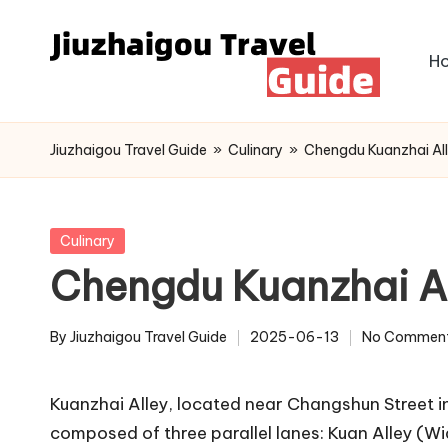
Skip
H
to
content
Jiuzhaigou Travel Guide
»
Culinary
»
Chengdu Kuanzhai Al
Posted
Culinary
in
Chengdu Kuanzhai A
By
Jiuzhaigou Travel Guide
2025-06-13
No Commen
Posted
by
Kuanzhai Alley, located near Changshun Street in
composed of three parallel lanes: Kuan Alley (Wid