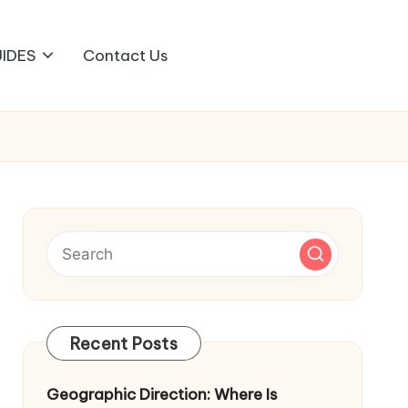
IDES
Contact Us
Recent Posts
Geographic Direction: Where Is