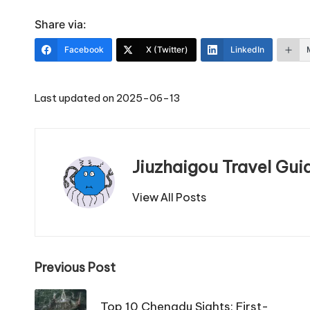
Share via:
Facebook
X (Twitter)
LinkedIn
Last updated on 2025-06-13
Jiuzhaigou Travel Gui
View All Posts
Post
Previous Post
navigation
Top 10 Chengdu Sights: First-