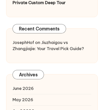
Private Custom Deep Tour
Recent Comments
JosephHof
on
Jiuzhaigou vs
Zhangjiajie: Your Travel Pick Guide?
Archives
June 2026
May 2026