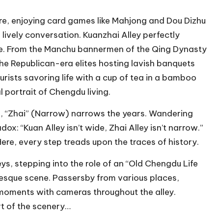
ure, enjoying card games like Mahjong and Dou Dizhu
lively conversation. Kuanzhai Alley perfectly
ife. From the Manchu bannermen of the Qing Dynasty
he Republican-era elites hosting lavish banquets
ourists savoring life with a cup of tea in a bamboo
l portrait of Chengdu living.
d, “Zhai” (Narrow) narrows the years. Wandering
ox: “Kuan Alley isn’t wide, Zhai Alley isn’t narrow.”
Here, every step treads upon the traces of history.
ys, stepping into the role of an “Old Chengdu Life
uresque scene. Passersby from various places,
l moments with cameras throughout the alley.
rt of the scenery…