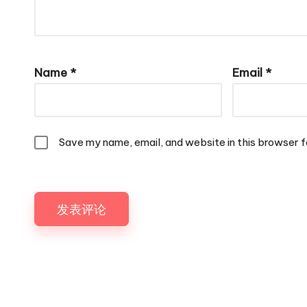
Name
*
Email
*
Save my name, email, and website in this browser f