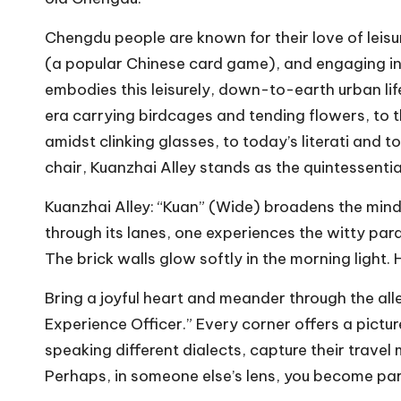
Chengdu people are known for their love of leis
(a popular Chinese card game), and engaging in 
embodies this leisurely, down-to-earth urban l
era carrying birdcages and tending flowers, to t
amidst clinking glasses, to today’s literati and t
chair, Kuanzhai Alley stands as the quintessentia
Kuanzhai Alley: “Kuan” (Wide) broadens the min
through its lanes, one experiences the witty parad
The brick walls glow softly in the morning light. 
Bring a joyful heart and meander through the alle
Experience Officer.” Every corner offers a pict
speaking different dialects, capture their trave
Perhaps, in someone else’s lens, you become pa