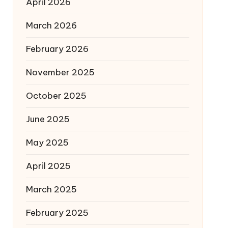
April 2026
March 2026
February 2026
November 2025
October 2025
June 2025
May 2025
April 2025
March 2025
February 2025