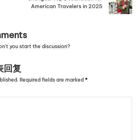
American Travelers in 2025
ments
’t you start the discussion?
表回复
blished.
Required fields are marked
*