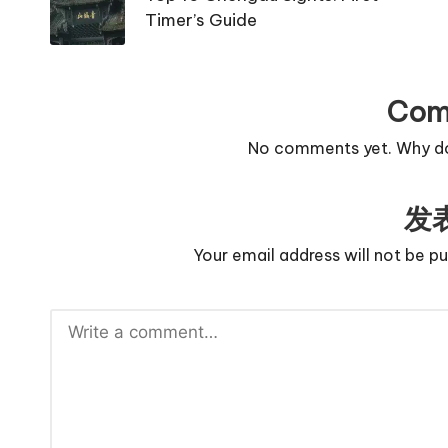
Timer’s Guide
Com
No comments yet. Why don
发
Your email address will not be pu