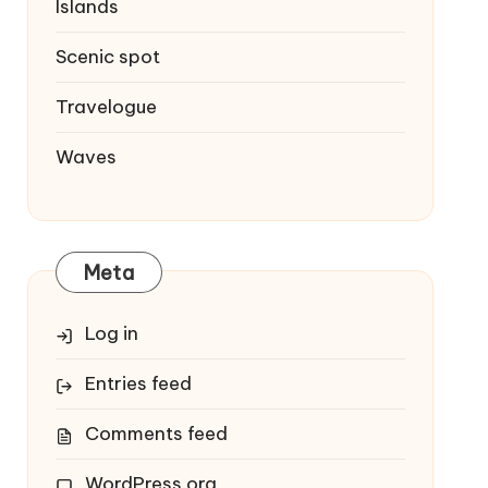
Islands
Scenic spot
Travelogue
Waves
Meta
Log in
Entries feed
Comments feed
WordPress.org