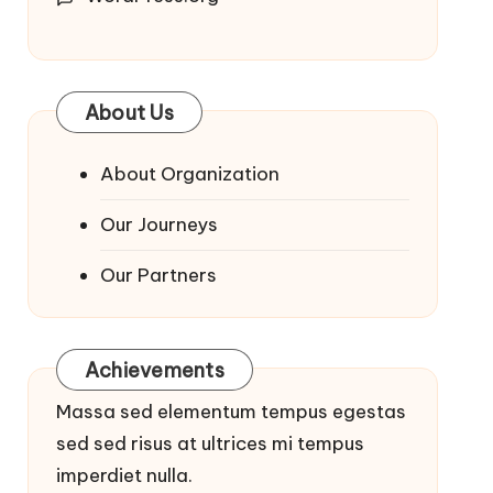
About Us
About Organization
Our Journeys
Our Partners
Achievements
Massa sed elementum tempus egestas
sed sed risus at ultrices mi tempus
imperdiet nulla.