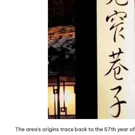
The area’s origins trace back to the 57th year o