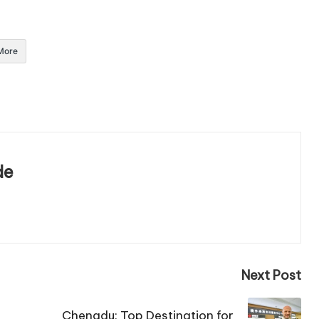
More
de
Next Post
Chengdu: Top Destination for