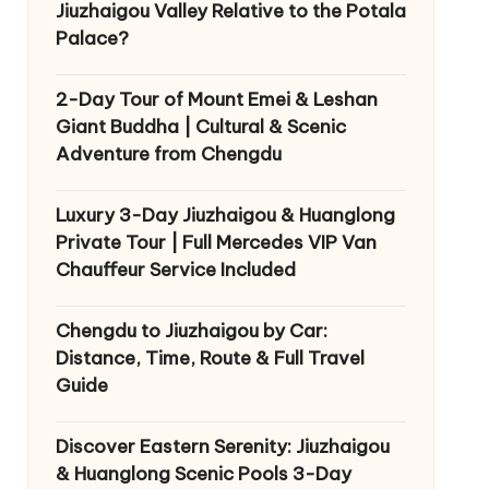
Jiuzhaigou Valley Relative to the Potala
Palace?
2-Day Tour of Mount Emei & Leshan
Giant Buddha | Cultural & Scenic
Adventure from Chengdu
Luxury 3-Day Jiuzhaigou & Huanglong
Private Tour | Full Mercedes VIP Van
Chauffeur Service Included
Chengdu to Jiuzhaigou by Car:
Distance, Time, Route & Full Travel
Guide
Discover Eastern Serenity: Jiuzhaigou
& Huanglong Scenic Pools 3-Day