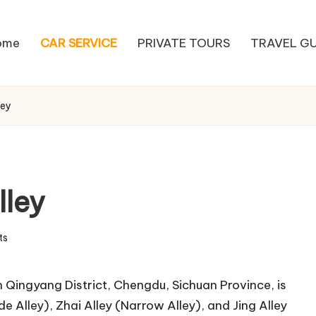
ome
CAR SERVICE
PRIVATE TOURS
TRAVEL GU
ley
lley
ts
 Qingyang District, Chengdu, Sichuan Province, is
e Alley), Zhai Alley (Narrow Alley), and Jing Alley