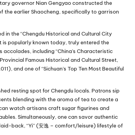
ilitary governor Nian Gengyao constructed the
 the earlier Shaocheng, specifically to garrison
ed in the “Chengdu Historical and Cultural City
it is popularly known today, truly entered the
s accolades, including “China’s Characteristic
rovincial Famous Historical and Cultural Street,
11), and one of “Sichuan’s Top Ten Most Beautiful
shed resting spot for Chengdu locals. Patrons sip
cents blending with the aroma of tea to create a
can watch artisans craft sugar figurines and
baubles. Simultaneously, one can savor authentic
laid-back, “Yi” (安逸 – comfort/leisure) lifestyle of