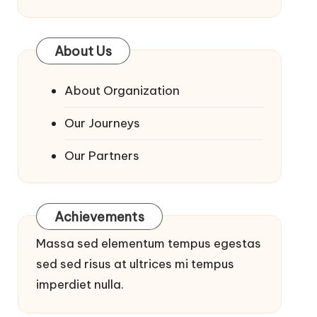
About Us
About Organization
Our Journeys
Our Partners
Achievements
Massa sed elementum tempus egestas
sed sed risus at ultrices mi tempus
imperdiet nulla.