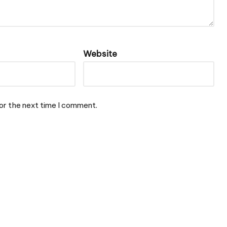
Website
or the next time I comment.