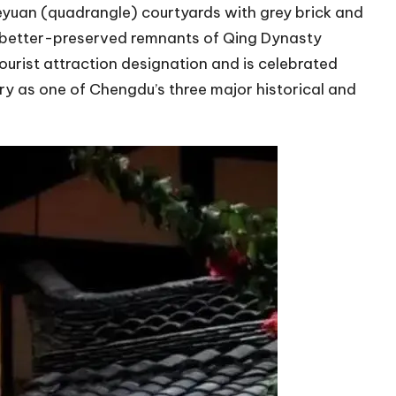
heyuan (quadrangle) courtyards with grey brick and
and better-preserved remnants of Qing Dynasty
tourist attraction designation and is celebrated
 as one of Chengdu’s three major historical and