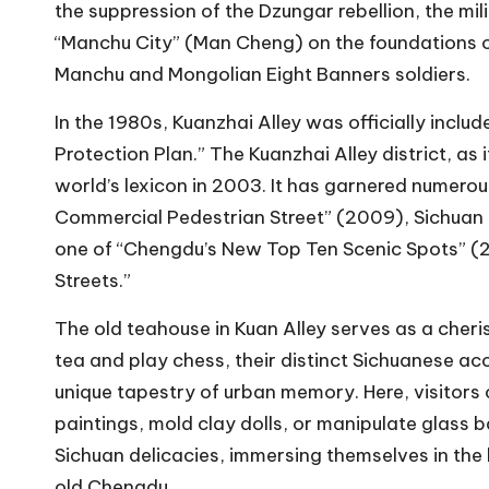
the suppression of the Dzungar rebellion, the m
“Manchu City” (Man Cheng) on the foundations of
Manchu and Mongolian Eight Banners soldiers.
In the 1980s, Kuanzhai Alley was officially includ
Protection Plan.” The Kuanzhai Alley district, as 
world’s lexicon in 2003. It has garnered numerou
Commercial Pedestrian Street” (2009), Sichuan P
one of “Chengdu’s New Top Ten Scenic Spots” (20
Streets.”
The old teahouse in Kuan Alley serves as a cheri
tea and play chess, their distinct Sichuanese ac
unique tapestry of urban memory. Here, visitors 
paintings, mold clay dolls, or manipulate glass 
Sichuan delicacies, immersing themselves in the 
old Chengdu.