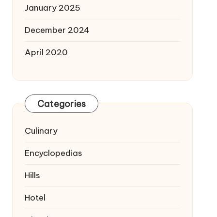
January 2025
December 2024
April 2020
Categories
Culinary
Encyclopedias
Hills
Hotel