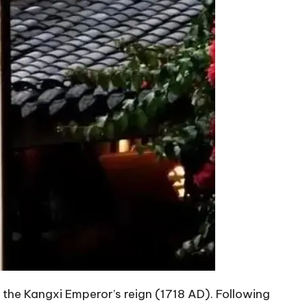
f the Kangxi Emperor’s reign (1718 AD). Following