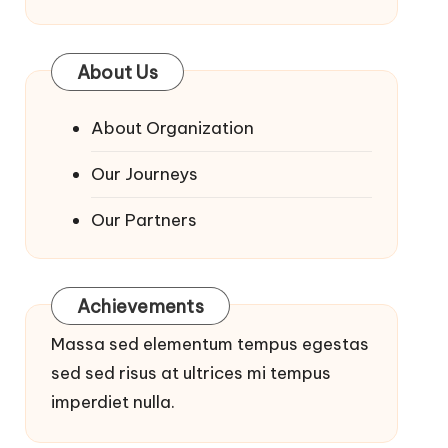
About Us
About Organization
Our Journeys
Our Partners
Achievements
Massa sed elementum tempus egestas
sed sed risus at ultrices mi tempus
imperdiet nulla.