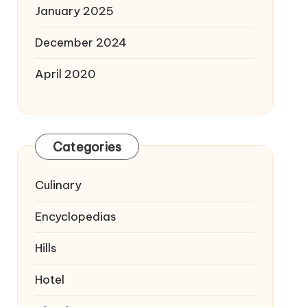
January 2025
December 2024
April 2020
Categories
Culinary
Encyclopedias
Hills
Hotel