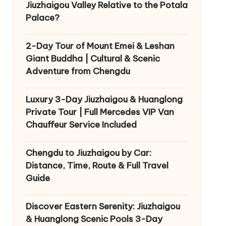
Jiuzhaigou Valley Relative to the Potala
Palace?
2-Day Tour of Mount Emei & Leshan
Giant Buddha | Cultural & Scenic
Adventure from Chengdu
Luxury 3-Day Jiuzhaigou & Huanglong
Private Tour | Full Mercedes VIP Van
Chauffeur Service Included
Chengdu to Jiuzhaigou by Car:
Distance, Time, Route & Full Travel
Guide
Discover Eastern Serenity: Jiuzhaigou
& Huanglong Scenic Pools 3-Day