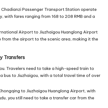
 Chadianzi Passenger Transport Station operate
ay, with fares ranging from 168 to 208 RMB and a
ernational Airport to Jiuzhaigou Huanglong Airport
ve from the airport to the scenic area, making it the
y Transfers
gou. Travelers need to take a high-speed train to
a bus to Jiuzhaigou, with a total travel time of over
m Chongqing to Jiuzhaigou Huanglong Airport, with
gdu, you still need to take a transfer car from the