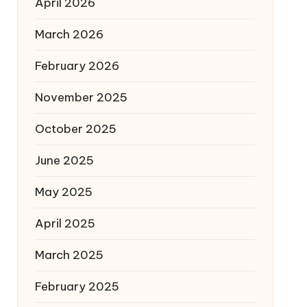
April 2026
March 2026
February 2026
November 2025
October 2025
June 2025
May 2025
April 2025
March 2025
February 2025