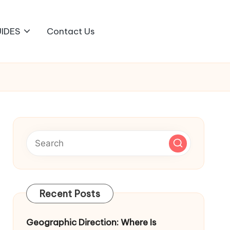
IDES
Contact Us
Recent Posts
Geographic Direction: Where Is