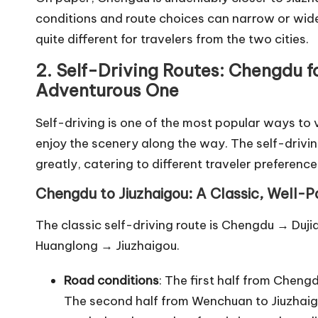
conditions and route choices can narrow or wide
quite different for travelers from the two cities.
2. Self-Driving Routes: Chengdu f
Adventurous One
Self-driving is one of the most popular ways to vis
enjoy the scenery along the way. The self-dri
greatly, catering to different traveler preference
Chengdu to Jiuzhaigou: A Classic, Well-
The classic self-driving route is Chengdu → 
Huanglong → Jiuzhaigou.
Road conditions
: The first half from Chen
The second half from Wenchuan to Jiuzhaig