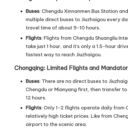
Buses
: Chengdu Xinnanmen Bus Station and
multiple direct buses to Jiuzhaigou every d
travel time of about 9-10 hours.
Flights
: Flights from Chengdu Shuangliu Int
take just 1 hour, and it’s only a 1.5-hour dri
fastest way to reach Jiuzhaigou.
Chongqing: Limited Flights and Mandator
Buses
: There are no direct buses to Jiuzhai
Chengdu or Mianyang first, then transfer to 
12 hours.
Flights
: Only 1-2 flights operate daily fro
relatively high ticket prices. Like from Chen
airport to the scenic area.