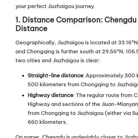
your perfect Jiuzhaigou journey.
1. Distance Comparison: Chengdu 
Distance
Geographically, Jiuzhaigou is located at 33.16°
and Chongqing is further south at 29.56°N, 106.
two cities and Jiuzhaigou is clear:
Straight-line distance
: Approximately 300 
500 kilometers from Chongqing to Jiuzhaig
Highway distance
: The regular route from
Highway and sections of the Jiuan-Mianya
from Chongqing to Jiuzhaigou (either via 
660 kilometers.
On paper, Chengdu is undeniably closer to Jiuzha