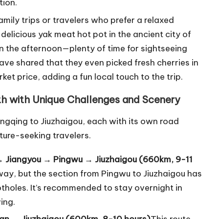
tion.
family trips or travelers who prefer a relaxed
a delicious yak meat hot pot in the ancient city of
in the afternoon—plenty of time for sightseeing
ave shared that they even picked fresh cherries in
t price, adding a fun local touch to the trip.
th with Unique Challenges and Scenery
ngqing to Jiuzhaigou, each with its own road
ture-seeking travelers.
→ Jiangyou → Pingwu → Jiuzhaigou (660km, 9-11
sway, but the section from Pingwu to Jiuzhaigou has
tholes. It’s recommended to stay overnight in
ing.