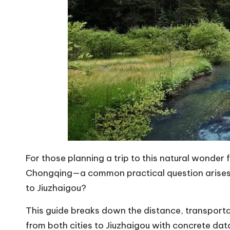
For those planning a trip to this natural wonde
Chongqing—a common practical question arises: w
to Jiuzhaigou?
This guide breaks down the distance, transporta
from both cities to Jiuzhaigou with concrete data