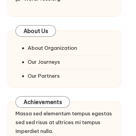
About Us
About Organization
Our Journeys
Our Partners
Achievements
Massa sed elementum tempus egestas
sed sed risus at ultrices mi tempus
imperdiet nulla.