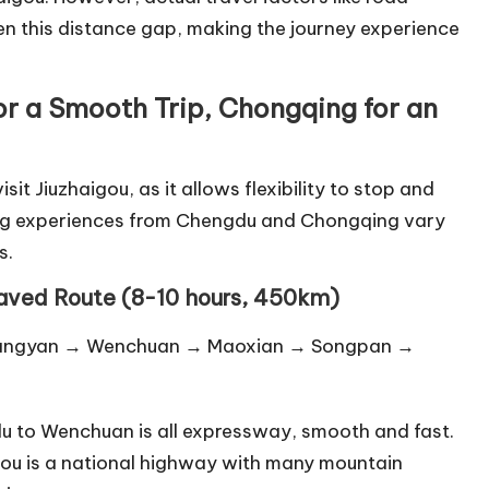
n this distance gap, making the journey experience
or a Smooth Trip, Chongqing for an
it Jiuzhaigou, as it allows flexibility to stop and
ving experiences from Chengdu and Chongqing vary
s.
Paved Route (8-10 hours, 450km)
Dujiangyan → Wenchuan → Maoxian → Songpan →
gdu to Wenchuan is all expressway, smooth and fast.
ou is a national highway with many mountain