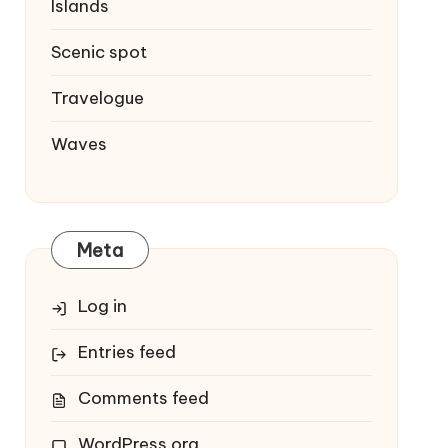
Islands
Scenic spot
Travelogue
Waves
Meta
Log in
Entries feed
Comments feed
WordPress.org