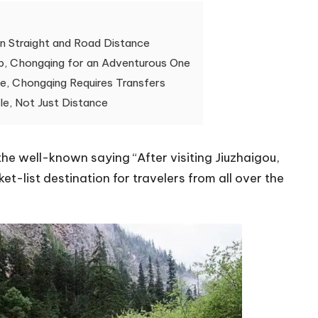
n Straight and Road Distance
ip, Chongqing for an Adventurous One
e, Chongqing Requires Transfers
le, Not Just Distance
 the well-known saying “After visiting Jiuzhaigou,
et-list destination for travelers from all over the