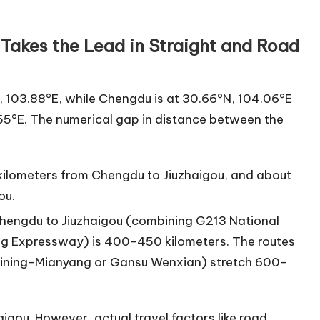
Takes the Lead in Straight and Road
N, 103.88°E, while Chengdu is at 30.66°N, 104.06°E
55°E. The numerical gap in distance between the
kilometers from Chengdu to Jiuzhaigou, and about
ou.
 Chengdu to Jiuzhaigou (combining G213 National
ng Expressway) is 400-450 kilometers. The routes
Suining-Mianyang or Gansu Wenxian) stretch 600-
igou. However, actual travel factors like road