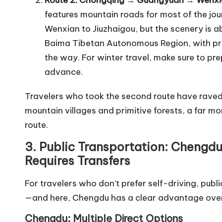
Route 2: Chongqing → Guangyuan → Wenxia
features mountain roads for most of the jou
Wenxian to Jiuzhaigou, but the scenery is a
Baima Tibetan Autonomous Region, with prim
the way. For winter travel, make sure to pr
advance.
Travelers who took the second route have raved
mountain villages and primitive forests, a far 
route.
3. Public Transportation: Chengd
Requires Transfers
For travelers who don’t prefer self-driving, publ
—and here, Chengdu has a clear advantage ove
Chengdu: Multiple Direct Options