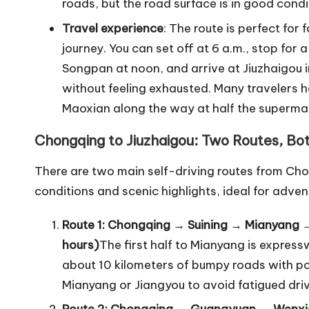
roads, but the road surface is in good condi
Travel experience
: The route is perfect for 
journey. You can set off at 6 a.m., stop for 
Songpan at noon, and arrive at Jiuzhaigou 
without feeling exhausted. Many travelers h
Maoxian along the way at half the supermarke
Chongqing to Jiuzhaigou: Two Routes, Bo
There are two main self-driving routes from Cho
conditions and scenic highlights, ideal for adven
Route 1: Chongqing → Suining → Mianyang 
hours)
The first half to Mianyang is expres
about 10 kilometers of bumpy roads with po
Mianyang or Jiangyou to avoid fatigued driv