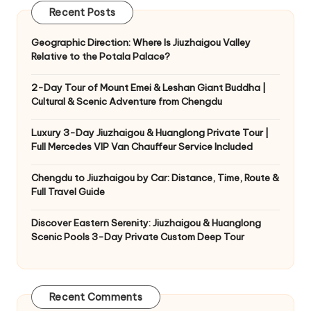
Recent Posts
Geographic Direction: Where Is Jiuzhaigou Valley
Relative to the Potala Palace?
2-Day Tour of Mount Emei & Leshan Giant Buddha |
Cultural & Scenic Adventure from Chengdu
Luxury 3-Day Jiuzhaigou & Huanglong Private Tour |
Full Mercedes VIP Van Chauffeur Service Included
Chengdu to Jiuzhaigou by Car: Distance, Time, Route &
Full Travel Guide
Discover Eastern Serenity: Jiuzhaigou & Huanglong
Scenic Pools 3-Day Private Custom Deep Tour
Recent Comments