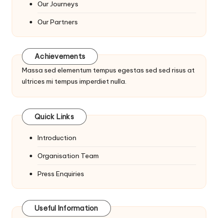
Our Journeys
Our Partners
Achievements
Massa sed elementum tempus egestas sed sed risus at
ultrices mi tempus imperdiet nulla.
Quick Links
Introduction
Organisation Team
Press Enquiries
Useful Information