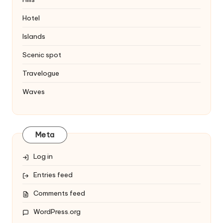
Hotel
Islands
Scenic spot
Travelogue
Waves
Meta
Log in
Entries feed
Comments feed
WordPress.org