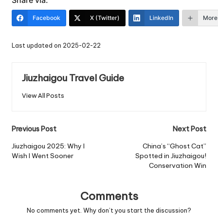
Share via:
Facebook
X (Twitter)
LinkedIn
More
Last updated on 2025-02-22
Jiuzhaigou Travel Guide
View All Posts
Post
Previous Post
Next Post
navigation
Jiuzhaigou 2025: Why I
China’s “Ghost Cat”
Wish I Went Sooner
Spotted in Jiuzhaigou!
Conservation Win
Comments
No comments yet. Why don’t you start the discussion?