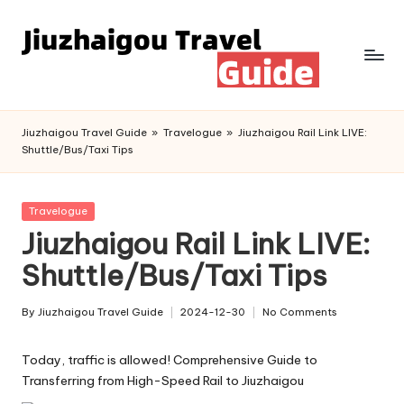
Skip
to
content
Jiuzhaigou Travel Guide
»
Travelogue
»
Jiuzhaigou Rail Link LIVE:
Shuttle/Bus/Taxi Tips
Posted
Travelogue
in
Jiuzhaigou Rail Link LIVE:
Shuttle/Bus/Taxi Tips
By
Jiuzhaigou Travel Guide
2024-12-30
No Comments
Posted
by
Today, traffic is allowed! Comprehensive Guide to
Transferring from High-Speed Rail to Jiuzhaigou