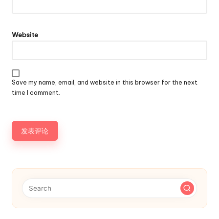
Website
Save my name, email, and website in this browser for the next
time I comment.