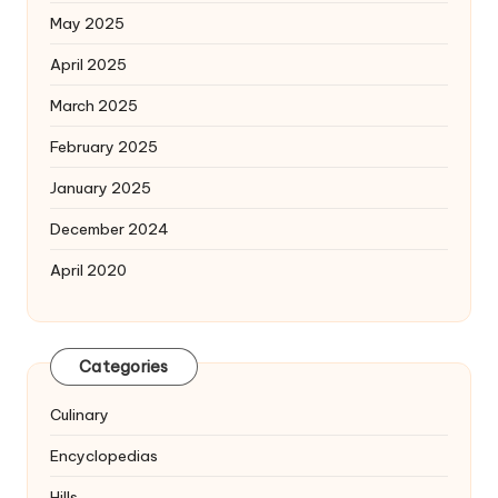
May 2025
April 2025
March 2025
February 2025
January 2025
December 2024
April 2020
Categories
Culinary
Encyclopedias
Hills