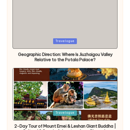
Posted
Travelogue
in
Geographic Direction: Where Is Jiuzhaigou Valley
Relative to the Potala Palace?
Posted
Travelogue
in
2-Day Tour of Mount Emei & Leshan Giant Buddha |