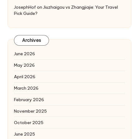
JosephHof
on
Jiuzhaigou vs Zhangjiajie: Your Travel
Pick Guide?
Archives
June 2026
May 2026
April 2026
March 2026
February 2026
November 2025
October 2025
June 2025