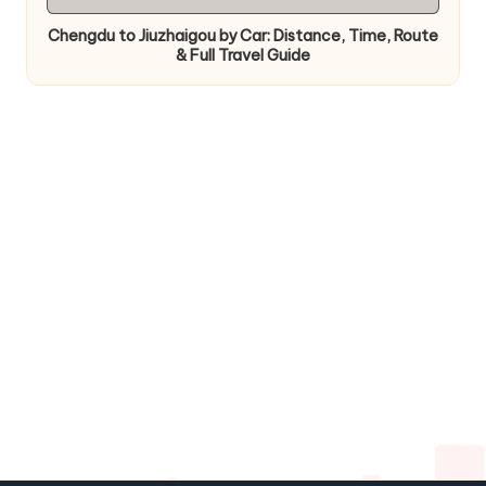
in
Chengdu to Jiuzhaigou by Car: Distance, Time, Route
& Full Travel Guide