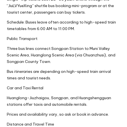
“JiuLVYueXing” shuttle bus booking mini-program or at the
tourist center, passengers can buy tickets.
Schedule: Buses leave often according to high-speed train
timetables from 6:00 AM to 11:00 PM.
Public Transport
Three bus lines connect Songpan Station to Muni Valley
Scenic Area, Huanglong Scenic Area (via Chuanzhusi), and
Songpan County Town.
Bus itineraries are depending on high-speed train arrival
times and tourist needs.
Car and Taxi Rental
Huanglong-Jiuzhaigou, Songpan, and Huangshengguan
stations offer taxis and automobile rentals.
Prices and availability vary, so ask or book in advance.
Distance and Travel Time