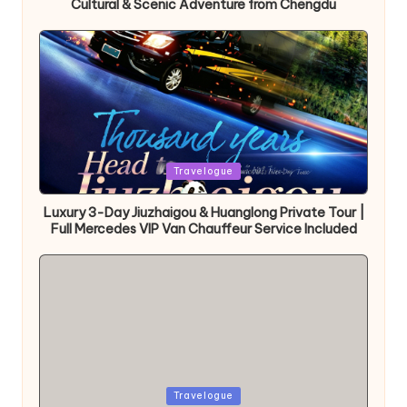
Cultural & Scenic Adventure from Chengdu
Posted
Travelogue
in
Luxury 3-Day Jiuzhaigou & Huanglong Private Tour |
Full Mercedes VIP Van Chauffeur Service Included
Posted
Travelogue