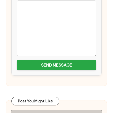
SEND MESSAGE
Post You Might Like