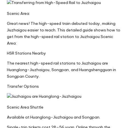
Scenic Area:
Great news! The high-speed train debuted today, making
Jiuzhaigou easier to reach. This detailed guide shows how to
get from the high-speed rail station to Jiuzhaigou Scenic
Area:
HSR Stations Nearby
The nearest high-speed rail stations to Jiuzhaigou are
Huanglong-Jiuzhaigou, Songpan, and Huangshengguan in
Songpan County.
Transfer Options
Scenic Area Shuttle
Available at Huanglong-Jiuzhaigou and Songpan.
Single-trip tickets cost 28–56 yuan. Online through the