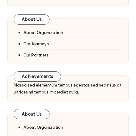
About Us
About Organization
Our Journeys
Our Partners
Achievements
Massa sed elementum tempus egestas sed sed risus at
ultrices mi tempus imperdiet nulla.
About Us
About Organization