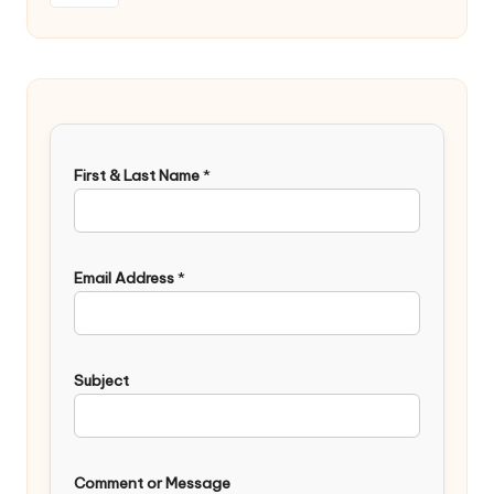
First & Last Name
*
Email Address
*
Subject
Comment or Message