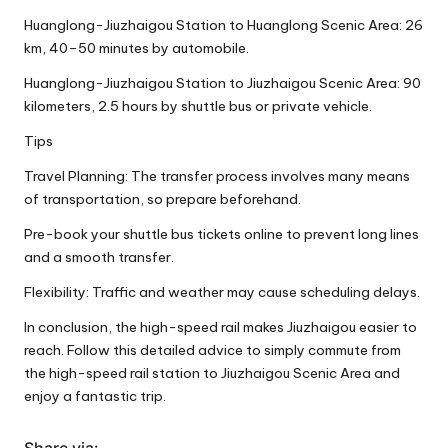
Huanglong-Jiuzhaigou Station to Huanglong Scenic Area: 26
km, 40–50 minutes by automobile.
Huanglong-Jiuzhaigou Station to Jiuzhaigou Scenic Area: 90
kilometers, 2.5 hours by shuttle bus or private vehicle.
Tips
Travel Planning: The transfer process involves many means
of transportation, so prepare beforehand.
Pre-book your shuttle bus tickets online to prevent long lines
and a smooth transfer.
Flexibility: Traffic and weather may cause scheduling delays.
In conclusion, the high-speed rail makes Jiuzhaigou easier to
reach. Follow this detailed advice to simply commute from
the high-speed rail station to Jiuzhaigou Scenic Area and
enjoy a fantastic trip.