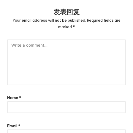
发表回复
Your email address will not be published.
Required fields are
marked
*
Name
*
Email
*