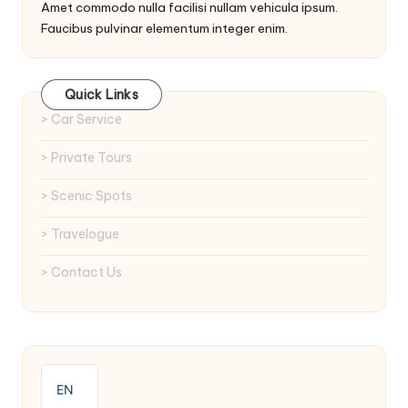
Amet commodo nulla facilisi nullam vehicula ipsum.
Faucibus pulvinar elementum integer enim.
Quick Links
> Car Service
> Private Tours
> Scenic Spots
> Travelogue
> Contact Us
EN