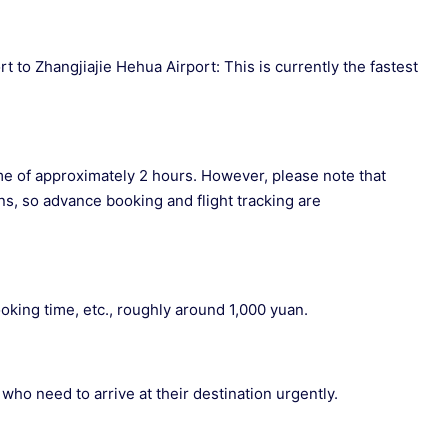
 to Zhangjiajie Hehua Airport: This is currently the fastest
 time of approximately 2 hours. However, please note that
ns, so advance booking and flight tracking are
king time, etc., roughly around 1,000 yuan.
 who need to arrive at their destination urgently.