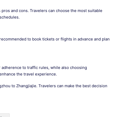
ts pros and cons. Travelers can choose the most suitable
schedules.
 recommended to book tickets or flights in advance and plan
r adherence to traffic rules, while also choosing
 enhance the travel experience.
gzhou to Zhangjiajie. Travelers can make the best decision