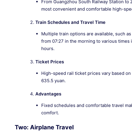
From Guangzhou South Railway Station to Zha
most convenient and comfortable high-spee
Train Schedules and Travel Time
Multiple train options are available, such 
from 07:27 in the morning to various times 
hours.
Ticket Prices
High-speed rail ticket prices vary based on
635.5 yuan.
Advantages
Fixed schedules and comfortable travel make
comfort.
Two: Airplane Travel