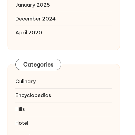
January 2025
December 2024
April 2020
Categories
Culinary
Encyclopedias
Hills
Hotel