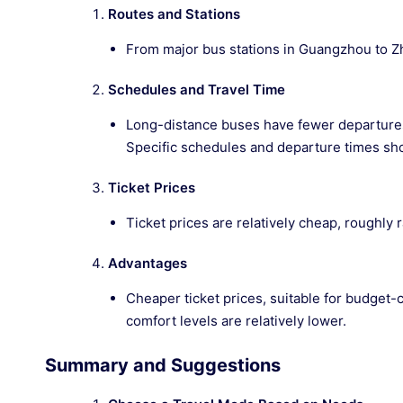
Routes and Stations
From major bus stations in Guangzhou to Zh
Schedules and Travel Time
Long-distance buses have fewer departures 
Specific schedules and departure times sh
Ticket Prices
Ticket prices are relatively cheap, roughly
Advantages
Cheaper ticket prices, suitable for budget-
comfort levels are relatively lower.
Summary and Suggestions