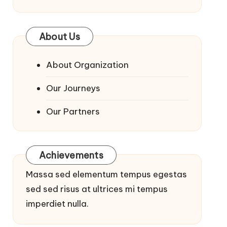
About Us
About Organization
Our Journeys
Our Partners
Achievements
Massa sed elementum tempus egestas
sed sed risus at ultrices mi tempus
imperdiet nulla.