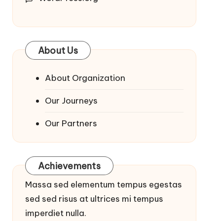
About Us
About Organization
Our Journeys
Our Partners
Achievements
Massa sed elementum tempus egestas
sed sed risus at ultrices mi tempus
imperdiet nulla.