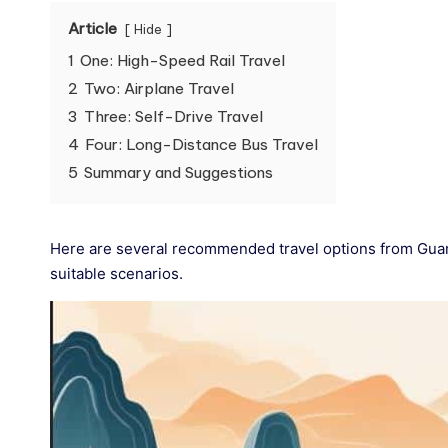
Article
Hide
1
One: High-Speed Rail Travel
2
Two: Airplane Travel
3
Three: Self-Drive Travel
4
Four: Long-Distance Bus Travel
5
Summary and Suggestions
Here are several recommended travel options from Guan
suitable scenarios.