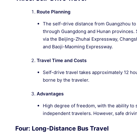
Route Planning
The self-drive distance from Guangzhou to Z
through Guangdong and Hunan provinces. S
via the Beijing-Zhuhai Expressway, Chan
and Baoji-Maoming Expressway.
Travel Time and Costs
Self-drive travel takes approximately 12 hou
borne by the traveler.
Advantages
High degree of freedom, with the ability to 
independent travelers. However, safe drivin
Four: Long-Distance Bus Travel