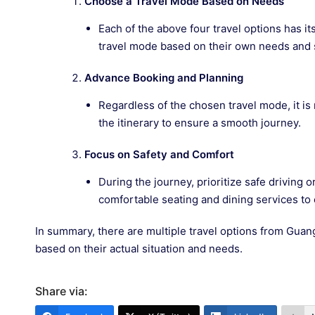
Choose a Travel Mode Based on Needs
Each of the above four travel options has i
travel mode based on their own needs and 
Advance Booking and Planning
Regardless of the chosen travel mode, it is
the itinerary to ensure a smooth journey.
Focus on Safety and Comfort
During the journey, prioritize safe driving o
comfortable seating and dining services to
In summary, there are multiple travel options from Guan
based on their actual situation and needs.
Share via: