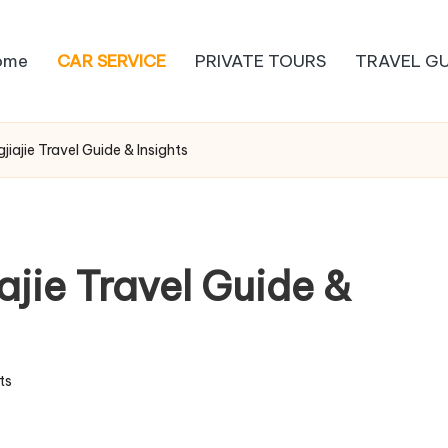
ome
CAR SERVICE
PRIVATE TOURS
TRAVEL GU
ajie Travel Guide & Insights
ie Travel Guide &
ts