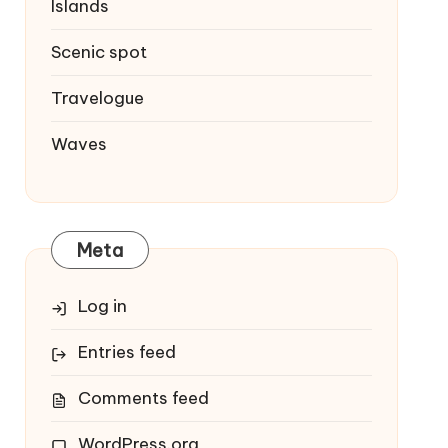
Islands
Scenic spot
Travelogue
Waves
Meta
Log in
Entries feed
Comments feed
WordPress.org