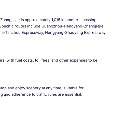
hangjiajie is approximately 1,015 kilometers, passing
pecific routes include Guangzhou-Hengyang-Zhangjiajie,
gsha-Tanzhou Expressway, Hengyang-Shaoyang Expressway,
rs, with fuel costs, toll fees, and other expenses to be
stop and enjoy scenery at any time, suitable for
g and adherence to traffic rules are essential.