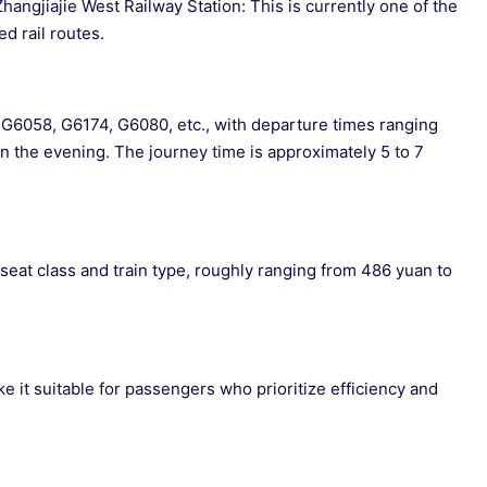
ngjiajie West Railway Station: This is currently one of the
d rail routes.
as G6058, G6174, G6080, etc., with departure times ranging
in the evening. The journey time is approximately 5 to 7
 seat class and train type, roughly ranging from 486 yuan to
 it suitable for passengers who prioritize efficiency and