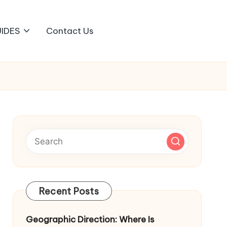
IDES
Contact Us
Recent Posts
Geographic Direction: Where Is