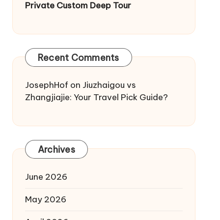
Private Custom Deep Tour
Recent Comments
JosephHof
on
Jiuzhaigou vs
Zhangjiajie: Your Travel Pick Guide?
Archives
June 2026
May 2026