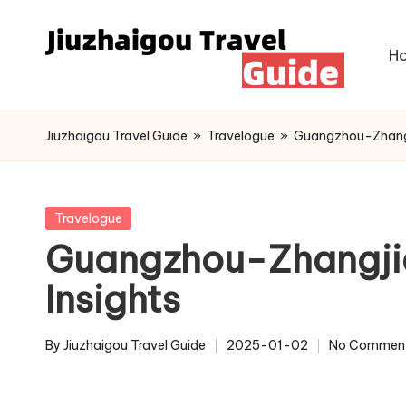
Skip
H
to
content
Jiuzhaigou Travel Guide
»
Travelogue
»
Guangzhou-Zhangji
Posted
Travelogue
in
Guangzhou-Zhangjiaj
Insights
By
Jiuzhaigou Travel Guide
2025-01-02
No Commen
Posted
by