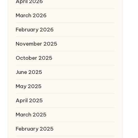
April 2026
March 2026
February 2026
November 2025
October 2025
June 2025
May 2025
April 2025
March 2025
February 2025