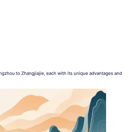
gzhou to Zhangjiajie, each with its unique advantages and