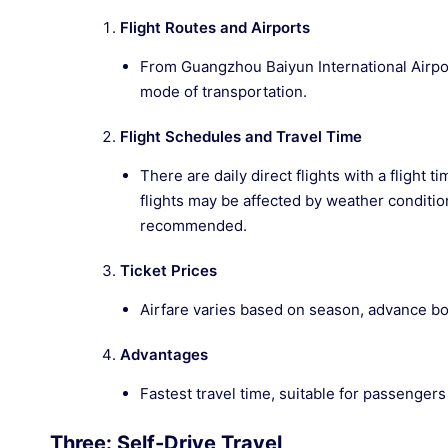
Flight Routes and Airports
From Guangzhou Baiyun International Airport
mode of transportation.
Flight Schedules and Travel Time
There are daily direct flights with a flight
flights may be affected by weather conditio
recommended.
Ticket Prices
Airfare varies based on season, advance boo
Advantages
Fastest travel time, suitable for passengers
Three: Self-Drive Travel