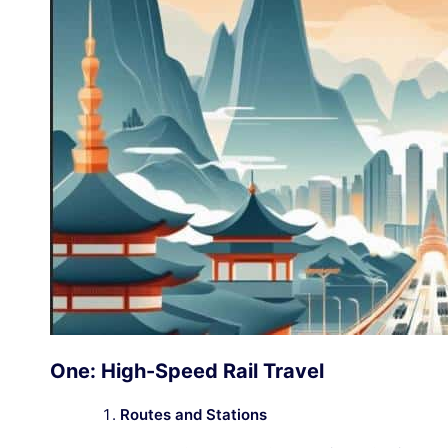
One: High-Speed Rail Travel
Routes and Stations