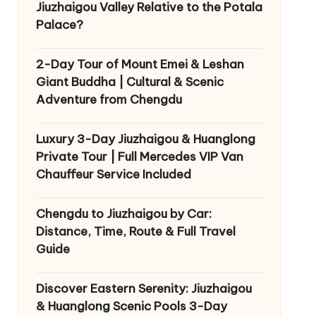
Jiuzhaigou Valley Relative to the Potala
Palace?
2-Day Tour of Mount Emei & Leshan
Giant Buddha | Cultural & Scenic
Adventure from Chengdu
Luxury 3-Day Jiuzhaigou & Huanglong
Private Tour | Full Mercedes VIP Van
Chauffeur Service Included
Chengdu to Jiuzhaigou by Car:
Distance, Time, Route & Full Travel
Guide
Discover Eastern Serenity: Jiuzhaigou
& Huanglong Scenic Pools 3-Day