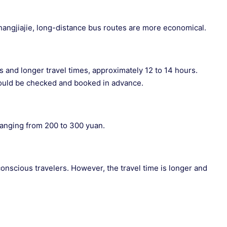
angjiajie, long-distance bus routes are more economical.
and longer travel times, approximately 12 to 14 hours.
ould be checked and booked in advance.
 ranging from 200 to 300 yuan.
conscious travelers. However, the travel time is longer and