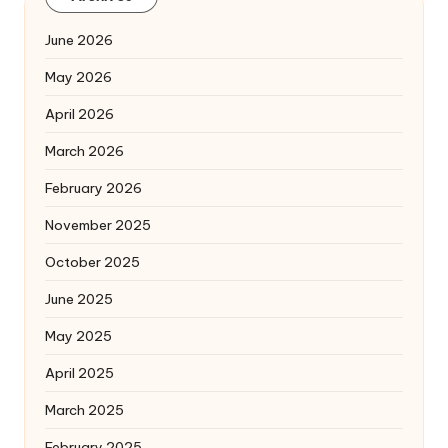
June 2026
May 2026
April 2026
March 2026
February 2026
November 2025
October 2025
June 2025
May 2025
April 2025
March 2025
February 2025