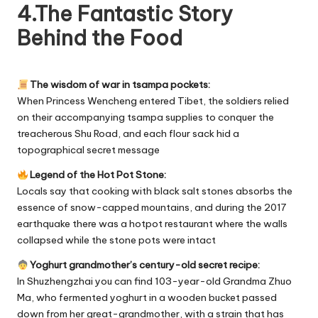
4.The Fantastic Story
Behind the Food
The wisdom of war in tsampa pockets:
When Princess Wencheng entered Tibet, the soldiers relied
on their accompanying tsampa supplies to conquer the
treacherous Shu Road, and each flour sack hid a
topographical secret message
Legend of the Hot Pot Stone:
Locals say that cooking with black salt stones absorbs the
essence of snow-capped mountains, and during the 2017
earthquake there was a hotpot restaurant where the walls
collapsed while the stone pots were intact
Yoghurt grandmother’s century-old secret recipe:
In Shuzhengzhai you can find 103-year-old Grandma Zhuo
Ma, who fermented yoghurt in a wooden bucket passed
down from her great-grandmother, with a strain that has