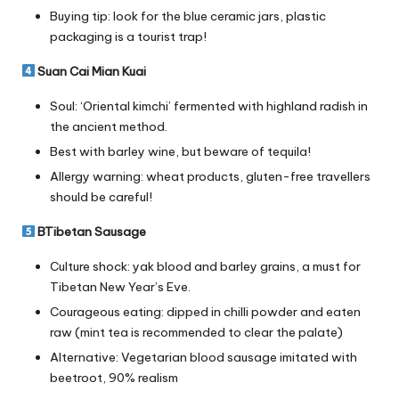
Buying tip: look for the blue ceramic jars, plastic
packaging is a tourist trap!
Suan Cai Mian Kuai
Soul: ‘Oriental kimchi’ fermented with highland radish in
the ancient method.
Best with barley wine, but beware of tequila!
Allergy warning: wheat products, gluten-free travellers
should be careful!
BTibetan Sausage
Culture shock: yak blood and barley grains, a must for
Tibetan New Year’s Eve.
Courageous eating: dipped in chilli powder and eaten
raw (mint tea is recommended to clear the palate)
Alternative: Vegetarian blood sausage imitated with
beetroot, 90% realism