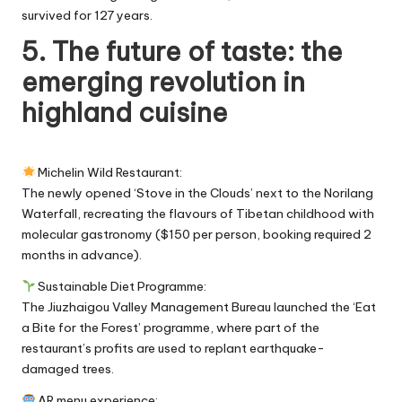
survived for 127 years.
5. The future of taste: the
emerging revolution in
highland cuisine
Michelin Wild Restaurant:
The newly opened ‘Stove in the Clouds’ next to the Norilang
Waterfall, recreating the flavours of Tibetan childhood with
molecular gastronomy ($150 per person, booking required 2
months in advance).
Sustainable Diet Programme:
The Jiuzhaigou Valley Management Bureau launched the ‘Eat
a Bite for the Forest’ programme, where part of the
restaurant’s profits are used to replant earthquake-
damaged trees.
AR menu experience: