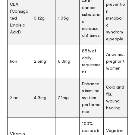
Anti-
CLA
preventio
cancer
(Conjuga
n,
substanc
ted
0.12g
1.05g
metaboli
e
Linoleic
c
increase
Acid)
syndrom
d 8 times
e people
85% of
Anaemia,
daily
Iron
2.6mg
6.8mg
pregnant
requireme
women
nt
Enhance
Cold and
s immune
flu,
Zinc
4.3mg
7.1mg
system
wound
performa
healing
nce
100%
absorpti
Vegetari
Vitamin