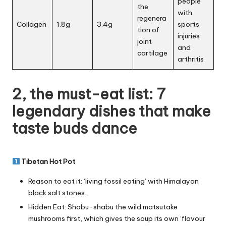
people
the
with
regenera
Collagen
1.8g
3.4g
sports
tion of
injuries
joint
and
cartilage
arthritis
2, the must-eat list: 7
legendary dishes that make
taste buds dance
Tibetan Hot Pot
Reason to eat it: ‘living fossil eating’ with Himalayan
black salt stones.
Hidden Eat: Shabu-shabu the wild matsutake
mushrooms first, which gives the soup its own ‘flavour