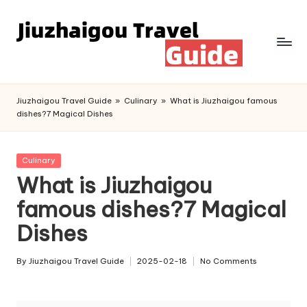
Skip
to
content
Jiuzhaigou Travel Guide
»
Culinary
»
What is Jiuzhaigou famous
dishes?7 Magical Dishes
Posted
Culinary
in
What is Jiuzhaigou
famous dishes?7 Magical
Dishes
By
Jiuzhaigou Travel Guide
2025-02-18
No Comments
Posted
by