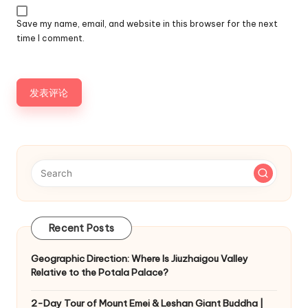
Save my name, email, and website in this browser for the next
time I comment.
Recent Posts
Geographic Direction: Where Is Jiuzhaigou Valley
Relative to the Potala Palace?
2-Day Tour of Mount Emei & Leshan Giant Buddha |