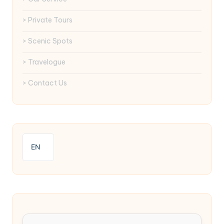
> Private Tours
> Scenic Spots
> Travelogue
> Contact Us
EN