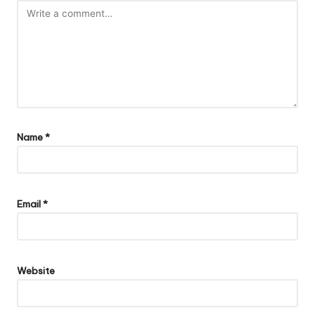
Name
*
Email
*
Website