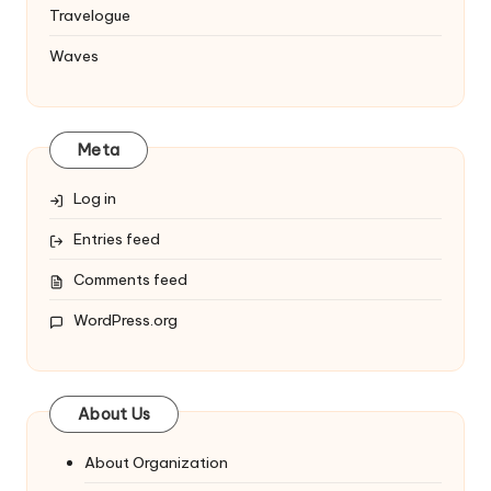
Travelogue
Waves
Meta
Log in
Entries feed
Comments feed
WordPress.org
About Us
About Organization