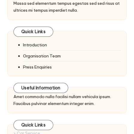
Massa sed elementum tempus egestas sed sed risus at
ultrices mi tempus imperdiet nulla.
Quick Links
Introduction
Organisation Team
Press Enquiries
Useful Information
Amet commodo nulla facilisi nullam vehicula ipsum.
Faucibus pulvinar elementum integer enim.
Quick Links
> Car Service