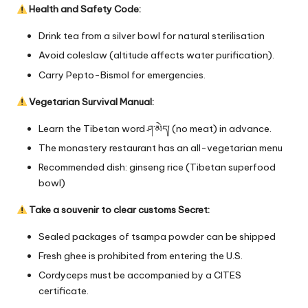
Health and Safety Code:
Drink tea from a silver bowl for natural sterilisation
Avoid coleslaw (altitude affects water purification).
Carry Pepto-Bismol for emergencies.
Vegetarian Survival Manual:
Learn the Tibetan word ཤ་མེད། (no meat) in advance.
The monastery restaurant has an all-vegetarian menu
Recommended dish: ginseng rice (Tibetan superfood
bowl)
Take a souvenir to clear customs Secret:
Sealed packages of tsampa powder can be shipped
Fresh ghee is prohibited from entering the U.S.
Cordyceps must be accompanied by a CITES
certificate.