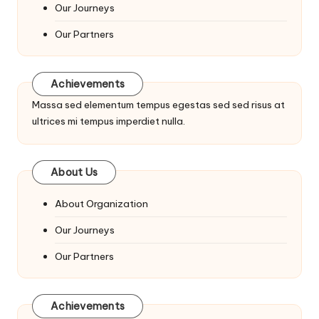
Our Journeys
Our Partners
Achievements
Massa sed elementum tempus egestas sed sed risus at
ultrices mi tempus imperdiet nulla.
About Us
About Organization
Our Journeys
Our Partners
Achievements