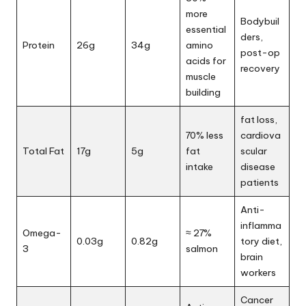
more
Bodybuil
essential
ders,
Protein
26g
34g
amino
post-op
acids for
recovery
muscle
building
fat loss,
70% less
cardiova
Total Fat
17g
5g
fat
scular
intake
disease
patients
Anti-
inflamma
Omega-
≈ 27%
0.03g
0.82g
tory diet,
3
salmon
brain
workers
Cancer