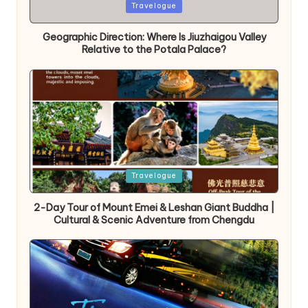
Posted
Travelogue
in
Geographic Direction: Where Is Jiuzhaigou Valley
Relative to the Potala Palace?
Posted
Travelogue
in
2-Day Tour of Mount Emei & Leshan Giant Buddha |
Cultural & Scenic Adventure from Chengdu