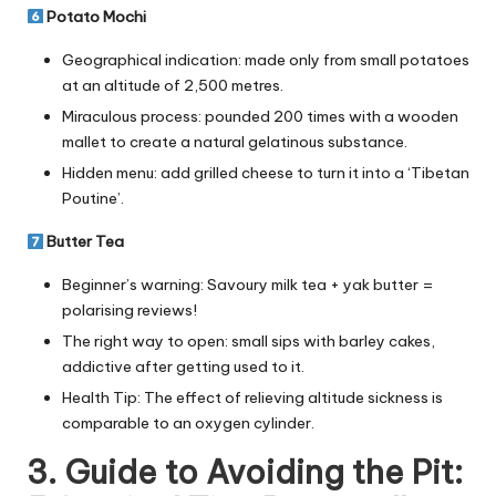
Potato Mochi
Geographical indication: made only from small potatoes
at an altitude of 2,500 metres.
Miraculous process: pounded 200 times with a wooden
mallet to create a natural gelatinous substance.
Hidden menu: add grilled cheese to turn it into a ‘Tibetan
Poutine’.
Butter Tea
Beginner’s warning: Savoury milk tea + yak butter =
polarising reviews!
The right way to open: small sips with barley cakes,
addictive after getting used to it.
Health Tip: The effect of relieving altitude sickness is
comparable to an oxygen cylinder.
3. Guide to Avoiding the Pit: