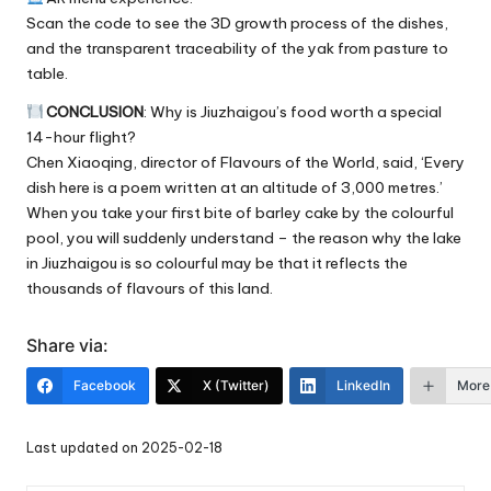
Scan the code to see the 3D growth process of the dishes,
and the transparent traceability of the yak from pasture to
table.
CONCLUSION
: Why is Jiuzhaigou’s food worth a special
14-hour flight?
Chen Xiaoqing, director of Flavours of the World, said, ‘Every
dish here is a poem written at an altitude of 3,000 metres.’
When you take your first bite of barley cake by the colourful
pool, you will suddenly understand – the reason why the lake
in Jiuzhaigou is so colourful may be that it reflects the
thousands of flavours of this land.
Share via:
Facebook
X (Twitter)
LinkedIn
More
Last updated on 2025-02-18