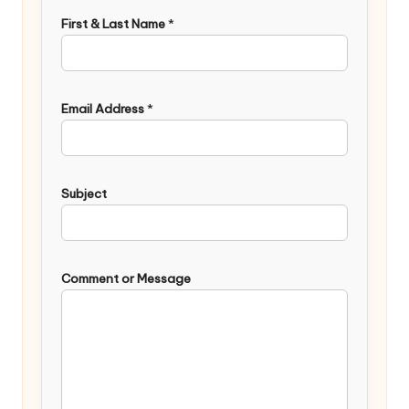
First & Last Name
*
Email Address
*
Subject
Comment or Message