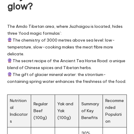
glow?
The Amdo Tibetan area, where Jiuzhaigou is located, hides
three ‘food magic formulas’:
The chemistry of 3000 metres above sea level: low-
temperature, slow-cooking makes the meat fibre more
delicate.
The secret recipe of the Ancient Tea Horse Road: a unique
blend of Chinese spices and Tibetan herbs.
The gift of glacier mineral water: the strontium-
containing spring water enhances the freshness of the food.
Nutrition
Recomme
Regular
Yak and
Summary
al
nded
Beef
Yak
of Key
Indicator
Populati
(100g)
(100g)
Benefits
s
on
30%