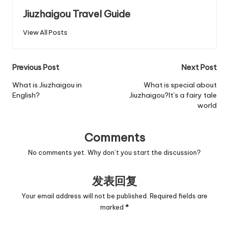
Jiuzhaigou Travel Guide
View All Posts
Post
Previous Post
Next Post
navigation
What is Jiuzhaigou in
What is special about
English?
Jiuzhaigou?It’s a fairy tale
world
Comments
No comments yet. Why don’t you start the discussion?
发表回复
Your email address will not be published.
Required fields are
marked
*