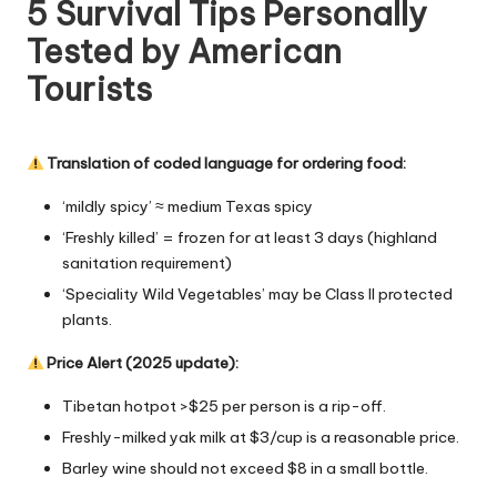
5 Survival Tips Personally
Tested by American
Tourists
Translation of coded language for ordering food:
‘mildly spicy’ ≈ medium Texas spicy
‘Freshly killed’ = frozen for at least 3 days (highland
sanitation requirement)
‘Speciality Wild Vegetables’ may be Class II protected
plants.
Price Alert (2025 update):
Tibetan hotpot >$25 per person is a rip-off.
Freshly-milked yak milk at $3/cup is a reasonable price.
Barley wine should not exceed $8 in a small bottle.