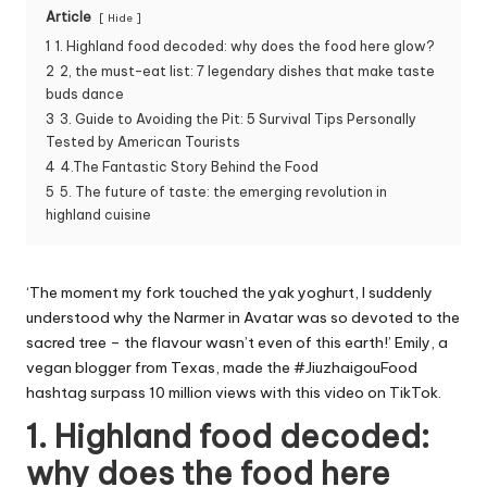
Article
Hide
1
1. Highland food decoded: why does the food here glow?
2
2, the must-eat list: 7 legendary dishes that make taste
buds dance
3
3. Guide to Avoiding the Pit: 5 Survival Tips Personally
Tested by American Tourists
4
4.The Fantastic Story Behind the Food
5
5. The future of taste: the emerging revolution in
highland cuisine
‘The moment my fork touched the yak yoghurt, I suddenly
understood why the Narmer in Avatar was so devoted to the
sacred tree – the flavour wasn’t even of this earth!’ Emily, a
vegan blogger from Texas, made the #JiuzhaigouFood
hashtag surpass 10 million views with this video on TikTok.
1. Highland food decoded:
why does the food here