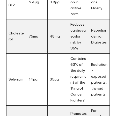
2.4μg
3.8μg
on in
ans,
B12
active
Elderly
form
Reduces
cardiova
Hyperlipi
Choleste
75mg
48mg
scular
demia,
rol
risk by
Diabetes
36%
Contains
63% of
Radiation
the daily
-
requireme
exposed
Selenium
14μg
35μg
nt of the
patients,
‘King of
thyroid
Cancer
patients
Fighters’
For
Promotes