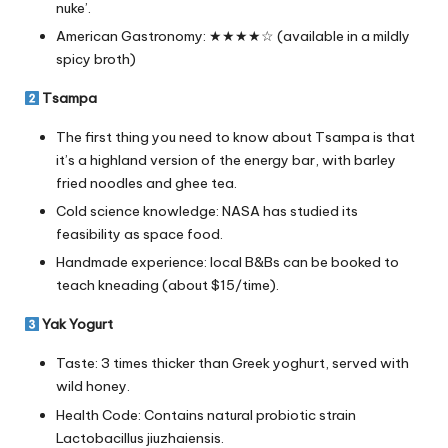
nuke’.
American Gastronomy: ★★★★☆ (available in a mildly
spicy broth)
Tsampa
The first thing you need to know about Tsampa is that
it’s a highland version of the energy bar, with barley
fried noodles and ghee tea.
Cold science knowledge: NASA has studied its
feasibility as space food.
Handmade experience: local B&Bs can be booked to
teach kneading (about $15/time).
Yak Yogurt
Taste: 3 times thicker than Greek yoghurt, served with
wild honey.
Health Code: Contains natural probiotic strain
Lactobacillus jiuzhaiensis.