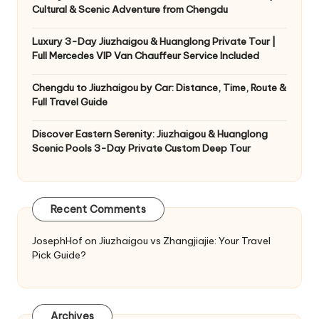
Cultural & Scenic Adventure from Chengdu
Luxury 3-Day Jiuzhaigou & Huanglong Private Tour |
Full Mercedes VIP Van Chauffeur Service Included
Chengdu to Jiuzhaigou by Car: Distance, Time, Route &
Full Travel Guide
Discover Eastern Serenity: Jiuzhaigou & Huanglong
Scenic Pools 3-Day Private Custom Deep Tour
Recent Comments
JosephHof
on
Jiuzhaigou vs Zhangjiajie: Your Travel
Pick Guide?
Archives