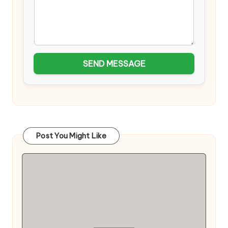
SEND MESSAGE
Post You Might Like