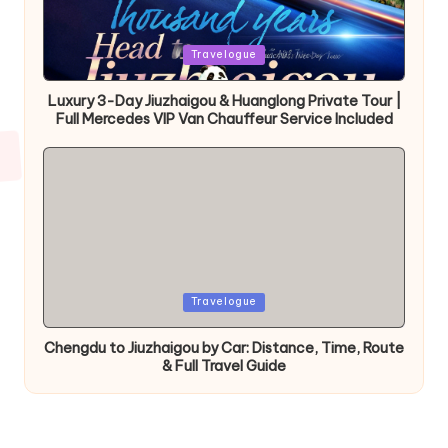
Posted
Travelogue
in
Luxury 3-Day Jiuzhaigou & Huanglong Private Tour |
Full Mercedes VIP Van Chauffeur Service Included
Posted
Travelogue
in
Chengdu to Jiuzhaigou by Car: Distance, Time, Route
& Full Travel Guide