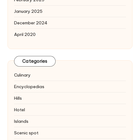
January 2025
December 2024
April 2020
Categories
Culinary
Encyclopedias
Hills
Hotel
Islands
Scenic spot