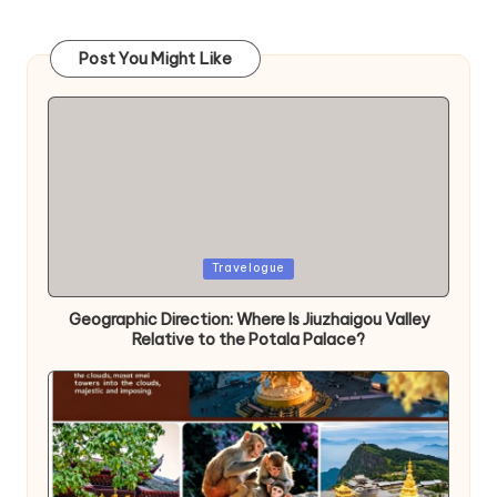
Post You Might Like
Posted
Travelogue
in
Geographic Direction: Where Is Jiuzhaigou Valley
Relative to the Potala Palace?