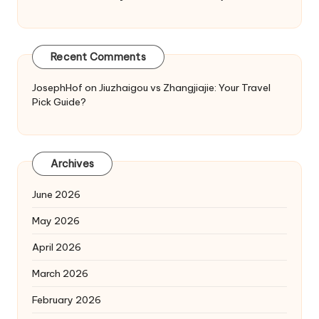
Recent Comments
JosephHof
on
Jiuzhaigou vs Zhangjiajie: Your Travel
Pick Guide?
Archives
June 2026
May 2026
April 2026
March 2026
February 2026