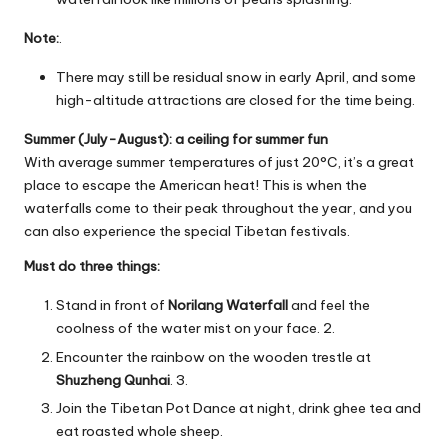
Note:
.
There may still be residual snow in early April, and some
high-altitude attractions are closed for the time being.
Summer (July-August): a ceiling for summer fun
With average summer temperatures of just 20°C, it’s a great
place to escape the American heat! This is when the
waterfalls come to their peak throughout the year, and you
can also experience the special Tibetan festivals.
Must do three things:
Stand in front of
Norilang Waterfall
and feel the
coolness of the water mist on your face. 2.
Encounter the rainbow on the wooden trestle at
Shuzheng Qunhai
. 3.
Join the Tibetan Pot Dance at night, drink ghee tea and
eat roasted whole sheep.