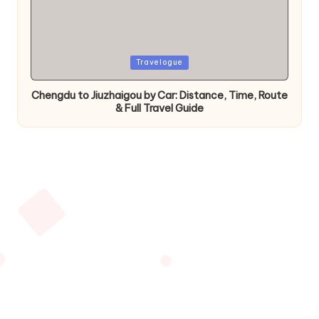
Posted
Travelogue
in
Chengdu to Jiuzhaigou by Car: Distance, Time, Route
& Full Travel Guide