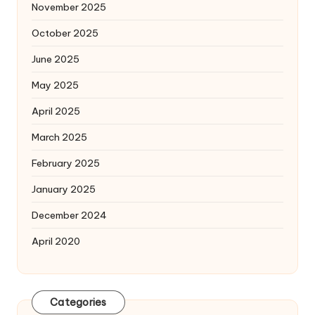
November 2025
October 2025
June 2025
May 2025
April 2025
March 2025
February 2025
January 2025
December 2024
April 2020
Categories