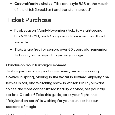
Cost-effective choice
: Tibetan-style B&B at the mouth
of the ditch (breakfast and transfer included).
Ticket Purchase
Peak season (April-November) tickets + sightseeing
bus ≈ 259 RMB, book 3 days in advance on the official
website.
Tickets are free for seniors over 60 years old, remember
to bring your passport to prove your age.
Conclusion: Your Jiuzhaigou moment
Jiuzhaigou has a unique charm in every season – seeing
flowers in spring, playing in the water in summer, enjoying the
leaves in fall, and watching snow in winter. But if you want
to see the most concentrated beauty at once, set your trip
for late October! Take this guide, book your flight, this
“fairyland on earth” is waiting for you to unlock its four
seasons of magic.