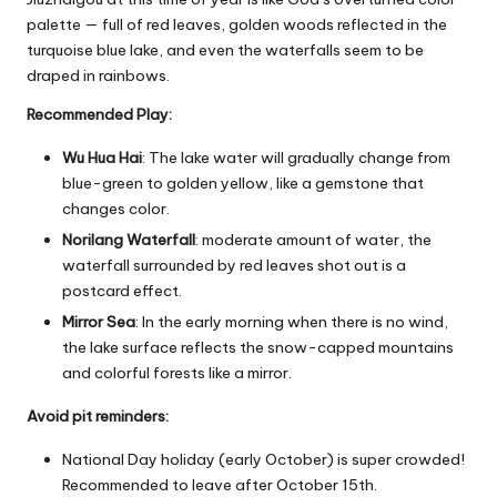
palette — full of red leaves, golden woods reflected in the
turquoise blue lake, and even the waterfalls seem to be
draped in rainbows.
Recommended Play:
Wu Hua Hai
: The lake water will gradually change from
blue-green to golden yellow, like a gemstone that
changes color.
Norilang Waterfall
: moderate amount of water, the
waterfall surrounded by red leaves shot out is a
postcard effect.
Mirror Sea
: In the early morning when there is no wind,
the lake surface reflects the snow-capped mountains
and colorful forests like a mirror.
Avoid pit reminders:
National Day holiday (early October) is super crowded!
Recommended to leave after October 15th.