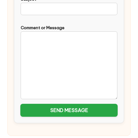
Comment or Message
SEND MESSAGE