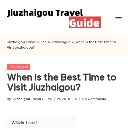
Skip
to
content
Jiuzhaigou Travel Guide
»
Travelogue
»
When Is the Best Time to
Visit Jiuzhaigou?
Posted
Travelogue
in
When Is the Best Time to
Visit Jiuzhaigou?
By
Jiuzhaigou Travel Guide
2025-01-16
No Comments
Posted
by
Article
Hide