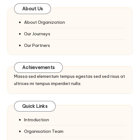
About Us
About Organization
Our Journeys
Our Partners
Achievements
Massa sed elementum tempus egestas sed sed risus at
ultrices mi tempus imperdiet nulla.
Quick Links
Introduction
Organisation Team