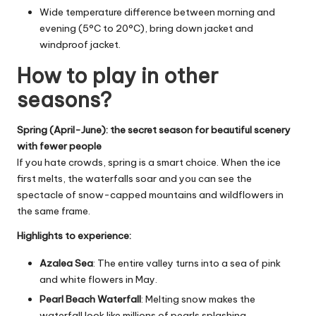
Wide temperature difference between morning and
evening (5°C to 20°C), bring down jacket and
windproof jacket.
How to play in other
seasons?
Spring (April-June): the secret season for beautiful scenery
with fewer people
If you hate crowds, spring is a smart choice. When the ice
first melts, the waterfalls soar and you can see the
spectacle of snow-capped mountains and wildflowers in
the same frame.
Highlights to experience:
Azalea Sea
: The entire valley turns into a sea of pink
and white flowers in May.
Pearl Beach Waterfall
: Melting snow makes the
waterfall look like millions of pearls splashing.