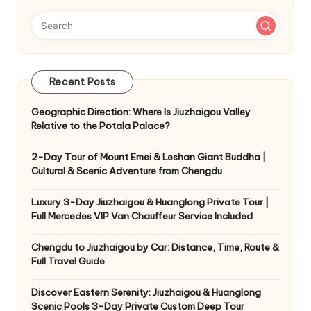
Recent Posts
Geographic Direction: Where Is Jiuzhaigou Valley
Relative to the Potala Palace?
2-Day Tour of Mount Emei & Leshan Giant Buddha |
Cultural & Scenic Adventure from Chengdu
Luxury 3-Day Jiuzhaigou & Huanglong Private Tour |
Full Mercedes VIP Van Chauffeur Service Included
Chengdu to Jiuzhaigou by Car: Distance, Time, Route &
Full Travel Guide
Discover Eastern Serenity: Jiuzhaigou & Huanglong
Scenic Pools 3-Day Private Custom Deep Tour