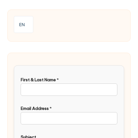
EN
First & Last Name
*
Email Address
*
Subject