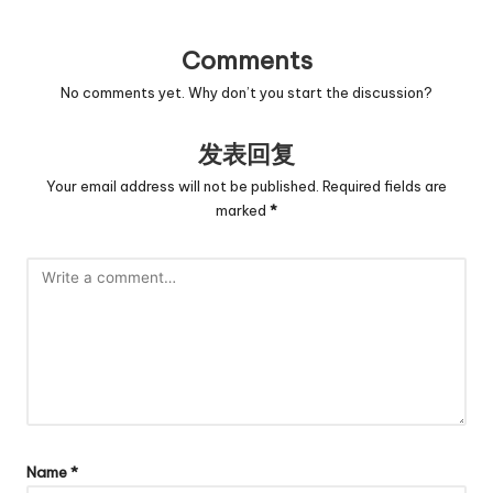
Comments
No comments yet. Why don’t you start the discussion?
发表回复
Your email address will not be published.
Required fields are
marked
*
Name
*