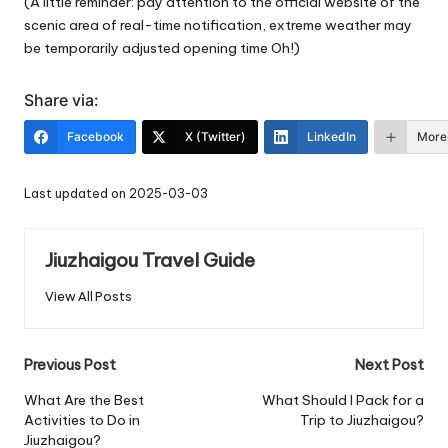
(A little reminder: pay attention to the official website of the
scenic area of real-time notification, extreme weather may
be temporarily adjusted opening time Oh!)
Share via:
Facebook
X (Twitter)
LinkedIn
More
Last updated on 2025-03-03
Jiuzhaigou Travel Guide
View All Posts
Post
Previous Post
Next Post
navigation
What Are the Best
What Should I Pack for a
Activities to Do in
Trip to Jiuzhaigou?
Jiuzhaigou?