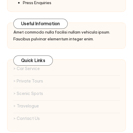
Press Enquiries
Useful Information
Amet commodo nulla facilisi nullam vehicula ipsum.
Faucibus pulvinar elementum integer enim.
Quick Links
> Car Service
> Private Tours
> Scenic Spots
> Travelogue
> Contact Us