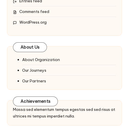
Entries feed
Comments feed
WordPress.org
About Us
About Organization
Our Journeys
Our Partners
Achievements
Massa sed elementum tempus egestas sed sed risus at
ultrices mi tempus imperdiet nulla.