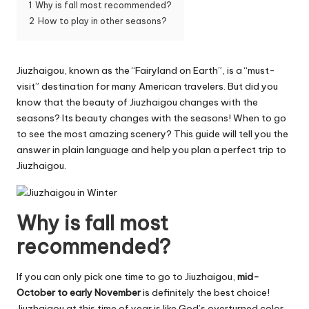
1
Why is fall most recommended?
2
How to play in other seasons?
Jiuzhaigou, known as the “Fairyland on Earth”, is a “must-
visit” destination for many American travelers. But did you
know that the beauty of Jiuzhaigou changes with the
seasons? Its beauty changes with the seasons! When to go
to see the most amazing scenery? This guide will tell you the
answer in plain language and help you plan a perfect trip to
Jiuzhaigou.
Why is fall most
recommended?
If you can only pick one time to go to Jiuzhaigou,
mid-
October to early November
is definitely the best choice!
Jiuzhaigou at this time of year is like God’s overturned color