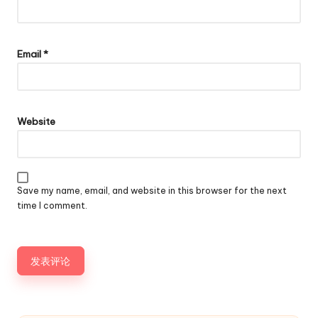
Email
*
Website
Save my name, email, and website in this browser for the next
time I comment.