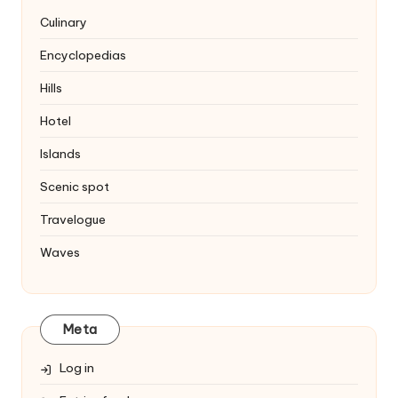
Culinary
Encyclopedias
Hills
Hotel
Islands
Scenic spot
Travelogue
Waves
Meta
Log in