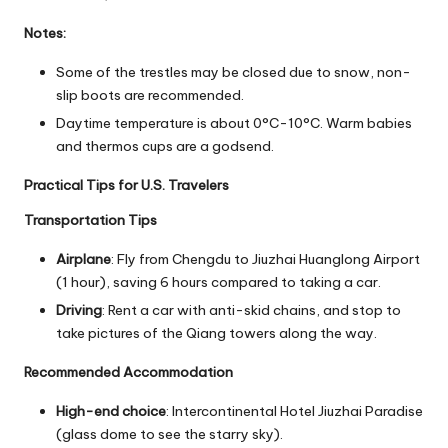
Notes:
Some of the trestles may be closed due to snow, non-
slip boots are recommended.
Daytime temperature is about 0°C-10°C. Warm babies
and thermos cups are a godsend.
Practical Tips for U.S. Travelers
Transportation Tips
Airplane
: Fly from Chengdu to Jiuzhai Huanglong Airport
(1 hour), saving 6 hours compared to taking a car.
Driving
: Rent a car with anti-skid chains, and stop to
take pictures of the Qiang towers along the way.
Recommended Accommodation
High-end choice
: Intercontinental Hotel Jiuzhai Paradise
(glass dome to see the starry sky).