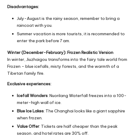
Disadvantages:
July-August is the rainy season, remember to bring a
raincoat with you.
Summer vacation is more tourists, it is recommended to
enter the park before 7 am.
Winter (December-February): Frozen Realistic Version
In winter, Jiuzhaigou transforms into the fairy tale world from
Frozen – blue icefalls, misty forests, and the warmth of a
Tibetan family fire.
Exclusive experiences:
Icefall Wonders
: Nuorilang Waterfall freezes into a 100-
meter-high wall of ice.
Blue Ice Lakes
: The Changhai looks like a giant sapphire
when frozen.
Value Offer
: Tickets are half cheaper than the peak
season, and hotel rates are 30% off.