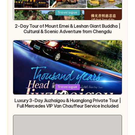
Posted
Travelogue
in
2-Day Tour of Mount Emei & Leshan Giant Buddha |
Cultural & Scenic Adventure from Chengdu
Posted
Travelogue
in
Luxury 3-Day Jiuzhaigou & Huanglong Private Tour |
Full Mercedes VIP Van Chauffeur Service Included